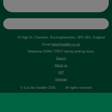
23 High St, Chesham, Buckinghamshire, HP5 1BG, England
Email
help@saddler.co.uk
Telephone 01494 775577 during working hours.
Search
About us
VAT
Sitemap
© Cox the Saddler 2026. All rights reserved