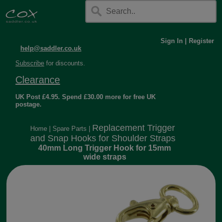
Sign In
|
Register
help@saddler.co.uk
Subscribe
for discounts.
Clearance
UK Post £4.95. Spend £30.00 more for free UK
postage.
Replacement Trigger
Home
|
Spare Parts
|
and Snap Hooks for Shoulder Straps
40mm Long Trigger Hook for 15mm
wide straps