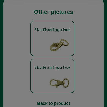
Other pictures
Silver Finish Trigger Hook
Silver Finish Trigger Hook
Back to product