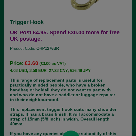
Trigger Hook
UK Post £4.95. Spend £30.00 more for free
UK postage.
Product Code:
OHP1276BR
£3.60
Price:
(£3.00 ex VAT)
4.03 USD, 3.50 EUR, 27.23 CNY, 636.49 JPY
This range of replacement parts is useful for
practically minded people, who have a broken
handbag or holdall they do not want to part with
and who do not have a saddler or luggage repairer
in their neighbourhood.
This replacement trigger hook suits many shoulder
straps. It has a brass finish. It will accommodate a
strap of 15mm (5/8 inch) in width. Overall length
40mm.
If you have any queries about the suitability of this