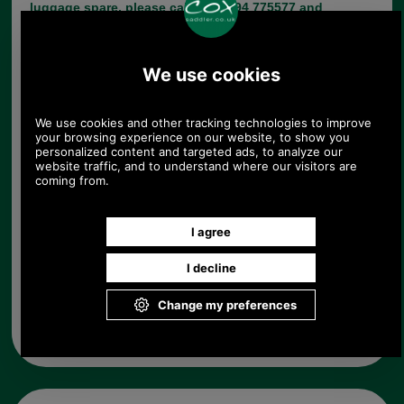
luggage spare, please call +44 1494 775577 and
ask to speak to Paul.
Choose options:
Colour:
Quantity:
Any questions? Call Sara or Paul on 01494 775577 (if not
from UK please call 0044 1494 775577) Mon-Fri 9.30 a.m. to
5.00p.m.