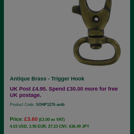
Antique Brass - Trigger Hook
UK Post £4.95. Spend £30.00 more for free
UK postage.
Product Code:
SOHP1276 antb
£3.60
Price:
(£3.00 ex VAT)
4.03 USD, 3.50 EUR, 27.23 CNY, 636.49 JPY