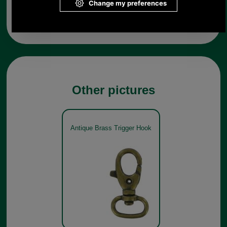
from UK please call 0044 1494 775577) Mon-Fri 9.30 a.m. to
5.00p.m.
Other pictures
Antique Brass Trigger Hook