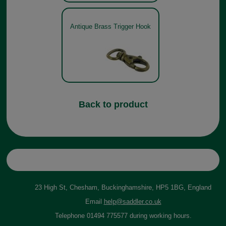
Antique Brass Trigger Hook
Back to product
23 High St, Chesham, Buckinghamshire, HP5 1BG, England
Email
help@saddler.co.uk
Telephone 01494 775577 during working hours.