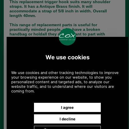
This replacement trigger hook suits many shoulder
straps. It has a Antique Brass finish. It will
accommodate a strap of 5/8 inch in width. Overall
length 40mm.
This range of replacement parts is useful for
practically minded people, who have a broken
handbag or holdall they do not want to part with
and who do not have a saddler or luggage repairer
in their neighbourhood.
If you have any queries about the suitability of this
luggage spare, please call +44 1494 775577 and
ask to speak to Paul.
Choose options:
Quantity:
Any questions? Call Sara or Paul on 01494 775577 (if not