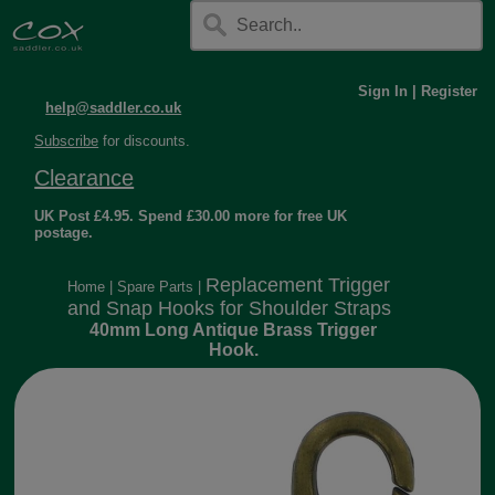
Sign In
|
Register
help@saddler.co.uk
Subscribe
for discounts.
Clearance
UK Post £4.95. Spend £30.00 more for free UK
postage.
Replacement Trigger
Home
|
Spare Parts
|
and Snap Hooks for Shoulder Straps
40mm Long Antique Brass Trigger
Hook.