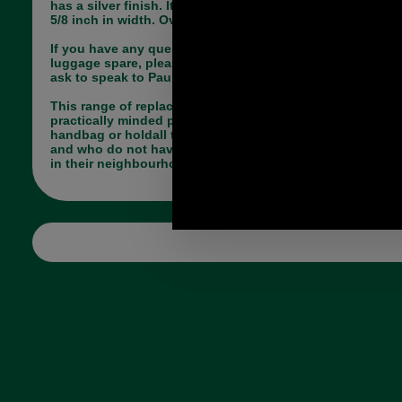
has a silver finish. It will accommodate a strap of
5/8 inch in width. Overall length 80mm.
If you have any queries about the suitability of this
luggage spare, please call +44 1494 775577 and
ask to speak to Paul.
This range of replacement parts is useful for
practically minded people, who have a broken
handbag or holdall they do not want to part with
and who do not have a saddler or luggage repairer
in their neighbourhood.