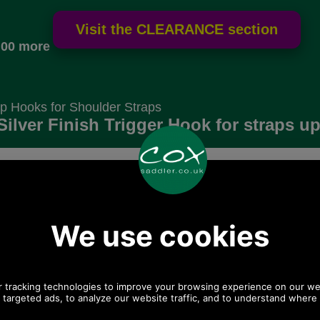
.00 more
p Hooks for Shoulder Straps
lver Finish Trigger Hook for straps up 
Choose options:
 postage.
Quantity:
Any questions? Call Sara or Paul on 01494 775577 (if
not from UK please call 0044 1494 775577) Mon-Fri