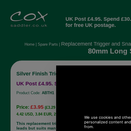
UK Post £4.95. Spend £30
for free UK postage.
Replacement Trigger and Sna
Home
|
Spare Parts
|
80mm Long Si
Silver Finish Trigger Hook.
UK Post £4.95. Spend £30.00 more for free UK
Product Code:
ABTH1
£3.95
Price:
(£3.29 ex VAT)
4.42 USD, 3.84 EUR, 29.86 CNY, 698.02 JPY
This replacement trigger hook is made for dog
leads but suits many holdall shoulder straps. It