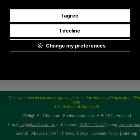
9.30 a.m. to 5.00p.m.
I just wanted to let you know I got the jacket today and everything is great. Th
you!
R.S., Richmond, April 2026
23 High St, Chesham, Buckinghamshire, HP5 1BG, England
Email
help@saddler.co.uk
or telephone
01494 775577
during
our new hou
Search
|
About us
|
VAT
|
Privacy Policy
|
Cookies Policy
|
Sitemap