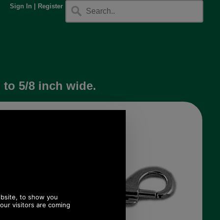
Sign In
|
Register
to 5/8 inch wide.