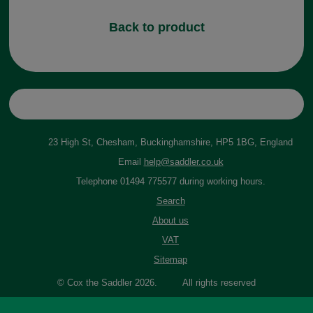
Back to product
23 High St, Chesham, Buckinghamshire, HP5 1BG, England
Email
help@saddler.co.uk
Telephone 01494 775577 during working hours.
Search
About us
VAT
Sitemap
© Cox the Saddler 2026. All rights reserved