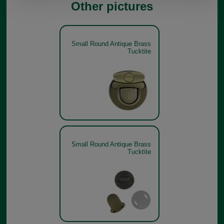
Other pictures
Small Round Antique Brass
Tucktite
Small Round Antique Brass
Tucktite