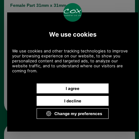
Female Part 31mm x 31mm
Male Part max width 30mm min width 19mm
Choose options:
Quantity:
Any questions? Call Sara or Paul on 01494 775577 (if not
from UK please call 0044 1494 775577) Mon-Fri 9.30 a.m. to
5.00p.m.