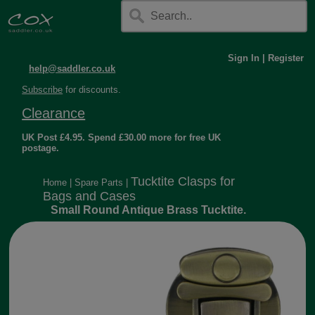
Sign In
|
Register
help@saddler.co.uk
Subscribe
for discounts.
Clearance
UK Post £4.95. Spend £30.00 more for free UK
postage.
Tucktite Clasps for
Home
|
Spare Parts
|
Bags and Cases
Small Round Antique Brass Tucktite.