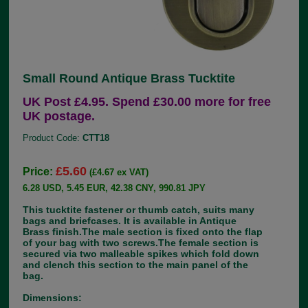
Small Round Antique Brass Tucktite
UK Post £4.95. Spend £30.00 more for free
UK postage.
Product Code:
CTT18
£5.60
Price:
(£4.67 ex VAT)
6.28 USD, 5.45 EUR, 42.38 CNY, 990.81 JPY
This tucktite fastener or thumb catch, suits many
bags and briefcases. It is available in Antique
Brass finish.The male section is fixed onto the flap
of your bag with two screws.The female section is
secured via two malleable spikes which fold down
and clench this section to the main panel of the
bag.
Dimensions: