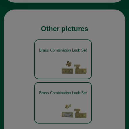
Other pictures
Brass Combination Lock Set
Brass Combination Lock Set