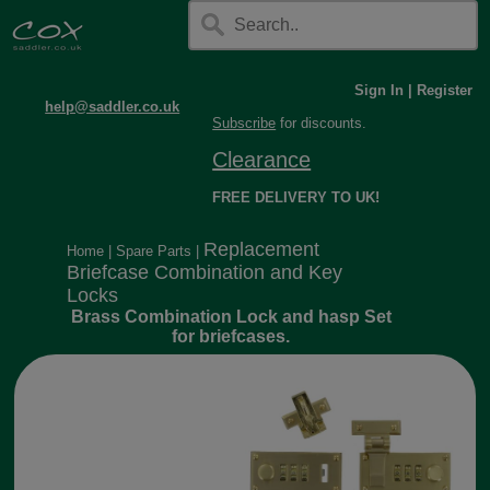
Sign In
|
Register
help@saddler.co.uk
Subscribe
for discounts.
Clearance
FREE DELIVERY TO UK!
Replacement
Home
|
Spare Parts
|
Briefcase Combination and Key
Locks
Brass Combination Lock and hasp Set
for briefcases.