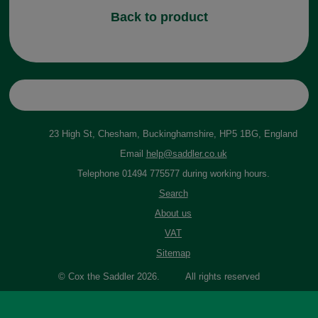
Back to product
23 High St, Chesham, Buckinghamshire, HP5 1BG, England
Email
help@saddler.co.uk
Telephone 01494 775577 during working hours.
Search
About us
VAT
Sitemap
© Cox the Saddler 2026. All rights reserved