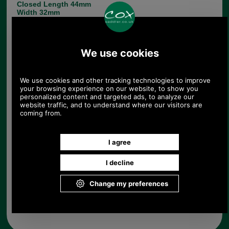
Closed Length 44mm
Width 32mm
Hasp Hole Centres 15mm (Please note, these are
concealed, the apparent rivet tops are mock rivets.
See photo of reverse.)
If you have any queries about the suitability of this
luggage spare, please call +44 1494 775577 and
ask to speak to Paul.
Choose options:
Quantity:
Any questions? Call Sara or Paul on 01494 775577 (if not
from UK please call 0044 1494 775577) Mon-Fri 9.30 a.m. to
5.00p.m.