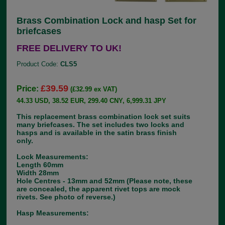
Brass Combination Lock and hasp Set for
briefcases
FREE DELIVERY TO UK!
Product Code:
CLS5
£39.59
Price:
(£32.99 ex VAT)
44.33 USD, 38.52 EUR, 299.40 CNY, 6,999.31 JPY
This replacement brass combination lock set suits
many briefcases. The set includes two locks and
hasps and is available in the satin brass finish
only.
Lock Measurements:
Length 60mm
Width 28mm
Hole Centres - 13mm and 52mm (Please note, these
are concealed, the apparent rivet tops are mock
rivets. See photo of reverse.)
Hasp Measurements: