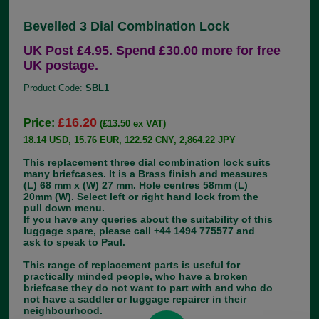
Bevelled 3 Dial Combination Lock
UK Post £4.95. Spend £30.00 more for free
UK postage.
Product Code:
SBL1
£16.20
Price:
(£13.50 ex VAT)
18.14 USD, 15.76 EUR, 122.52 CNY, 2,864.22 JPY
This replacement three dial combination lock suits
many briefcases. It is a Brass finish and measures
(L) 68 mm x (W) 27 mm. Hole centres 58mm (L)
20mm (W). Select left or right hand lock from the
pull down menu.
If you have any queries about the suitability of this
luggage spare, please call +44 1494 775577 and
ask to speak to Paul.
This range of replacement parts is useful for
practically minded people, who have a broken
briefcase they do not want to part with and who do
not have a saddler or luggage repairer in their
neighbourhood.