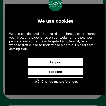
Due to storage these locks are slightly marked
therefore they have been reduced in price.
Choose options:
Left or Right Hand Lock:
Quantity:
Any questions? Call Sara or Paul on 01494 775577 (if not
from UK please call 0044 1494 775577) Mon-Fri 9.30 a.m. to
5.00p.m.