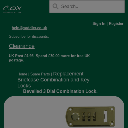
Sign In
|
Register
help@saddler.co.uk
Subscribe
for discounts.
Clearance
UK Post £4.95. Spend £30.00 more for free UK
postage.
Replacement
Home
|
Spare Parts
|
Briefcase Combination and Key
Locks
Bevelled 3 Dial Combination Lock.