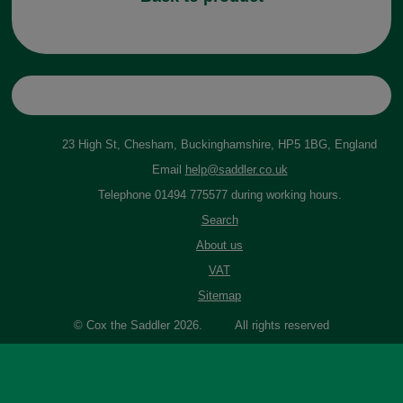
23 High St, Chesham, Buckinghamshire, HP5 1BG, England
Email
help@saddler.co.uk
Telephone 01494 775577 during working hours.
Search
About us
VAT
Sitemap
© Cox the Saddler 2026. All rights reserved