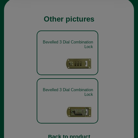
Other pictures
Bevelled 3 Dial Combination
Lock
Bevelled 3 Dial Combination
Lock
Back to product