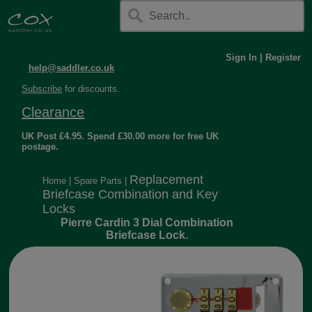
Sign In
|
Register
help@saddler.co.uk
Subscribe
for discounts.
Clearance
UK Post £4.95. Spend £30.00 more for free UK
postage.
Replacement
Home
|
Spare Parts
|
Briefcase Combination and Key
Locks
Pierre Cardin 3 Dial Combination
Briefcase Lock.