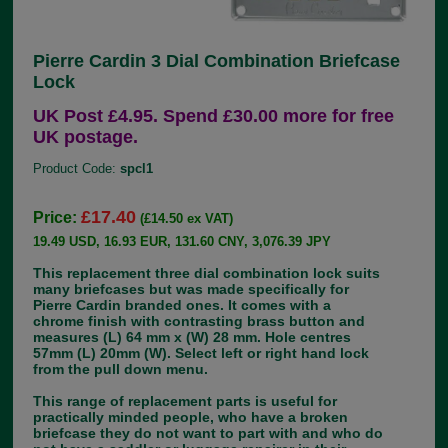
Pierre Cardin 3 Dial Combination Briefcase
Lock
UK Post £4.95. Spend £30.00 more for free
UK postage.
Product Code:
spcl1
£17.40
Price:
(£14.50 ex VAT)
19.49 USD, 16.93 EUR, 131.60 CNY, 3,076.39 JPY
This replacement three dial combination lock suits
many briefcases but was made specifically for
Pierre Cardin branded ones. It comes with a
chrome finish with contrasting brass button and
measures (L) 64 mm x (W) 28 mm. Hole centres
57mm (L) 20mm (W). Select left or right hand lock
from the pull down menu.
This range of replacement parts is useful for
practically minded people, who have a broken
briefcase they do not want to part with and who do