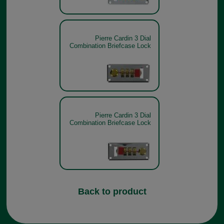
Pierre Cardin 3 Dial
Combination Briefcase Lock
Pierre Cardin 3 Dial
Combination Briefcase Lock
Back to product