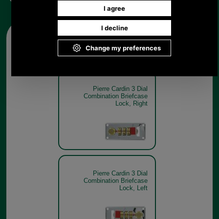
Other pictures
Pierre Cardin 3 Dial
Combination Briefcase
Lock, Right
Pierre Cardin 3 Dial
Combination Briefcase
Lock, Left