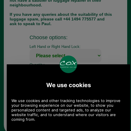
not have a saddler or luggage repairer in their
neighbourhood.
If you have any queries about the suitability of this
luggage spare, please call +44 1494 775577 and
ask to speak to Paul.
Choose options:
Left Hand or Right Hand Lock:
Quantity:
Any questions? Call Sara or Paul on 01494 775577 (if not
from UK please call 0044 1494 775577) Mon-Fri 9.30 a.m. to
5.00p.m.