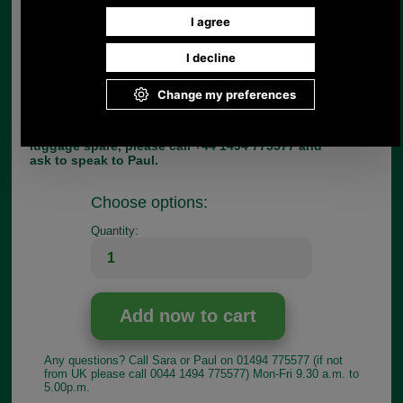
accommodate is up to 5.5mm. The C3 is available
in chrome only, as shown.
Dimensions:
Length:42mm
Max Thickness of dee ring on strap:7mm
Width:8mm
If you have any queries about the suitability of this
luggage spare, please call +44 1494 775577 and
ask to speak to Paul.
Choose options:
Quantity:
Any questions? Call Sara or Paul on 01494 775577 (if not
from UK please call 0044 1494 775577) Mon-Fri 9.30 a.m. to
5.00p.m.