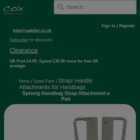
Sign In
|
Register
help@saddler.co.uk
Subscribe
for discounts.
Clearance
UK Post £4.95. Spend £30.00 more for free UK
postage.
Strap/ Handle
Home
|
Spare Parts
|
Attachments for Handbags
Sprung Handbag Strap Attachment a
Pair