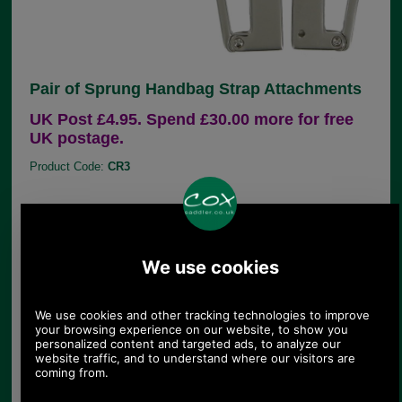
Pair of Sprung Handbag Strap Attachments
UK Post £4.95. Spend £30.00 more for free
UK postage.
Product Code:
CR3
£9.60
Price:
(£8.00 ex VAT)
10.75 USD, 9.34 EUR, 72.60 CNY, 1,697.32 JPY
This pair of replacement handbag strap
attachments suits handbags with external seams
because it clamps onto these exposed seams,
using 2 little grub screws (supplied). The CR3 is
supplied as a pair because these little grub screws
can be seen from the rear. (To show the grub screw
holes, we have photographed a pair of left hand
CR3s.)
The thickness of material the clench on part can