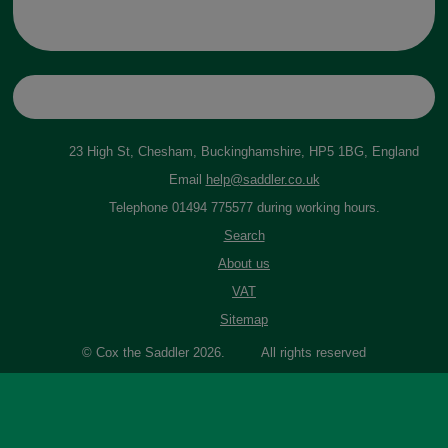
23 High St, Chesham, Buckinghamshire, HP5 1BG, England
Email
help@saddler.co.uk
Telephone 01494 775577 during working hours.
Search
About us
VAT
Sitemap
© Cox the Saddler 2026. All rights reserved