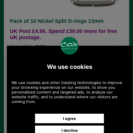
Pack of 10 Nickel Split D-rings 13mm
UK Post £4.95. Spend £30.00 more for free
UK postage.
Product Code:
CXD6
£4.60
Price:
(£3.83 ex VAT)
5.15 USD, 4.47 EUR, 34.76 CNY, 812.59 JPY
Pack of 10 semi-circular shaped handbag strap
attachment in chrome finish. This is ideal for
connecting a handbag back to its fine strap and is
widely used for this purpose. The dee has a split
and if prised open (I use long nosed pliers) it can
be attached to either strap or chape (the loop of
leather attached to the bag) and closed up again.
Measurements:
Internal with 13mm
External width 17mm