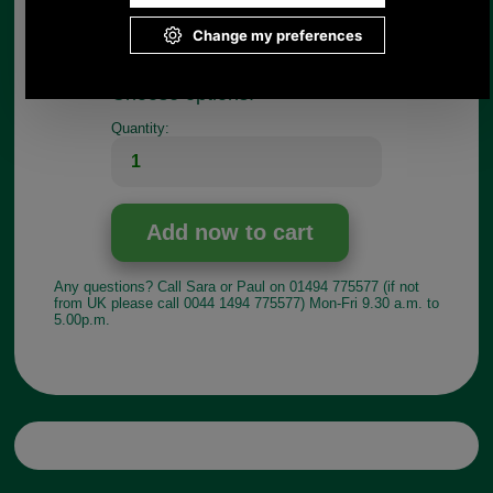
If you have any queries about the suitability of this
luggage spare, please call +44 1494 775577 and
ask to speak to Paul.
Choose options:
Quantity:
Any questions? Call Sara or Paul on 01494 775577 (if not
from UK please call 0044 1494 775577) Mon-Fri 9.30 a.m. to
5.00p.m.