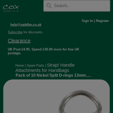
Sign In
|
Register
help@saddler.co.uk
Subscribe
for discounts.
Clearance
UK Post £4.95. Spend £30.00 more for free UK
postage.
Strap/ Handle
Home
|
Spare Parts
|
Attachments for Handbags
Pack of 10 Nickel Split D-rings 13mm.....