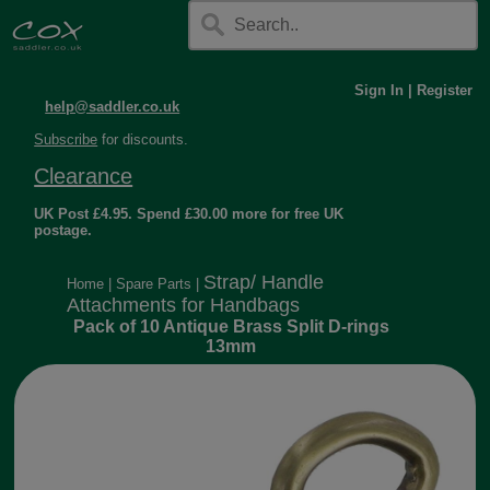
Sign In
|
Register
help@saddler.co.uk
Subscribe
for discounts.
Clearance
UK Post £4.95. Spend £30.00 more for free UK
postage.
Strap/ Handle
Home
|
Spare Parts
|
Attachments for Handbags
Pack of 10 Antique Brass Split D-rings
13mm