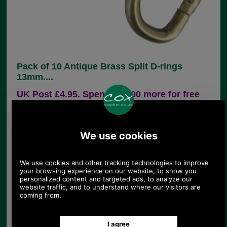
Pack of 10 Antique Brass Split D-rings
13mm....
UK Post £4.95. Spend £30.00 more for free
UK postage.
Product Code:
CXD1
£4.60
Price:
(£3.83 ex VAT)
5.15 USD, 4.47 EUR, 34.76 CNY, 812.59 JPY
Pack of 10 semi-circular shaped handbag strap
attachment in antique brass finish. This is ideal for
connecting a handbag back to its fine strap and is
widely used for this purpose. The dee has a split
and if prised open (I use long nosed pliers) it can
be attached to either strap or chape (the loop of
leather attached to the bag) and closed up again.