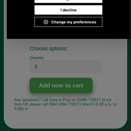
Measurements:
Internal with 13mm
External width 20mm
If you have any queries about the suitability of this
luggage spare, please call +44 1494 775577 and
ask to speak to Paul.
Choose options:
Quantity:
Any questions? Call Sara or Paul on 01494 775577 (if not
from UK please call 0044 1494 775577) Mon-Fri 9.30 a.m. to
5.00p.m.