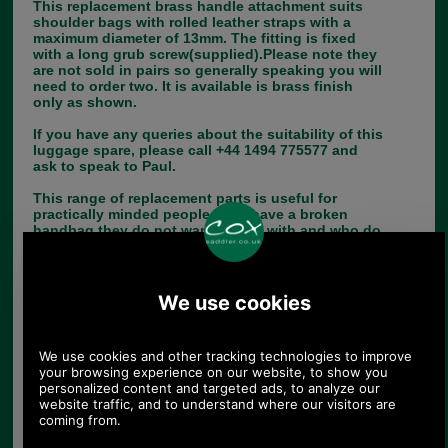
This replacement brass handle attachment suits
shoulder bags with rolled leather straps with a
maximum diameter of 13mm. The fitting is fixed
with a long grub screw(supplied).Please note they
are not sold in pairs so generally speaking you will
need to order two. It is available is brass finish
only as shown.
If you have any queries about the suitability of this
luggage spare, please call +44 1494 775577 and
ask to speak to Paul.
This range of replacement parts is useful for
practically minded people, who have a broken
handbag they do not want to part with and who do
not have a saddler or luggage repairer in their
neighbourhood.
Choose options:
Quantity: