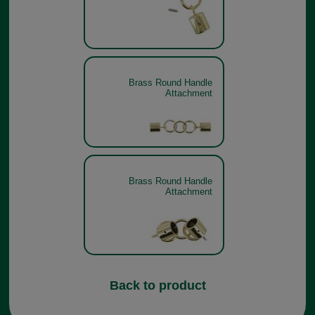
Brass Round Handle
Attachment
Brass Round Handle
Attachment
Back to product