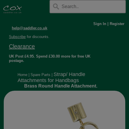
Sign In
|
Register
help@saddler.co.uk
Subscribe
for discounts.
Clearance
UK Post £4.95. Spend £30.00 more for free UK
postage.
Strap/ Handle
Home
|
Spare Parts
|
Attachments for Handbags
Brass Round Handle Attachment.