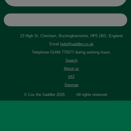
23 High St, Chesham, Buckinghamshire, HP5 1BG, England
Email
help@saddler.co.uk
Telephone 01494 775577 during working hours.
Search
About us
VAT
Sitemap
© Cox the Saddler 2026. All rights reserved