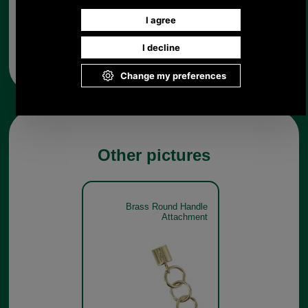
Any questions? Call Sara or Paul on 01494 775577 (if not
from UK please call 0044 1494 775577) Mon-Fri 9.30 a.m. to
5.00p.m.
Other pictures
Brass Round Handle
Attachment