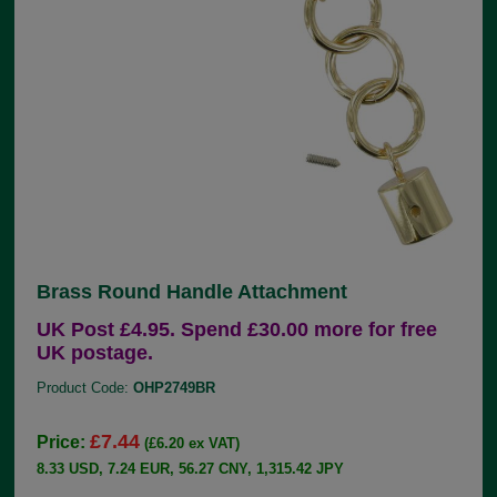
Brass Round Handle Attachment
UK Post £4.95. Spend £30.00 more for free
UK postage.
Product Code:
OHP2749BR
£7.44
Price:
(£6.20 ex VAT)
8.33 USD, 7.24 EUR, 56.27 CNY, 1,315.42 JPY