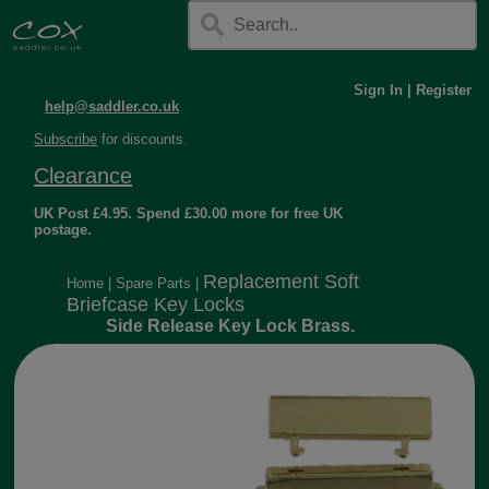
Sign In
|
Register
help@saddler.co.uk
Subscribe
for discounts.
Clearance
UK Post £4.95. Spend £30.00 more for free UK
postage.
Replacement Soft
Home
|
Spare Parts
|
Briefcase Key Locks
Side Release Key Lock Brass.