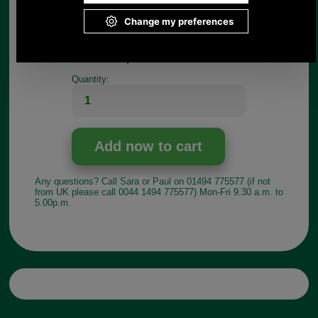
Length of male section:9mm
Width of female section: 43mm
Length of female section: 19mm
Choose options:
Quantity:
Any questions? Call Sara or Paul on 01494 775577 (if not
from UK please call 0044 1494 775577) Mon-Fri 9.30 a.m. to
5.00p.m.