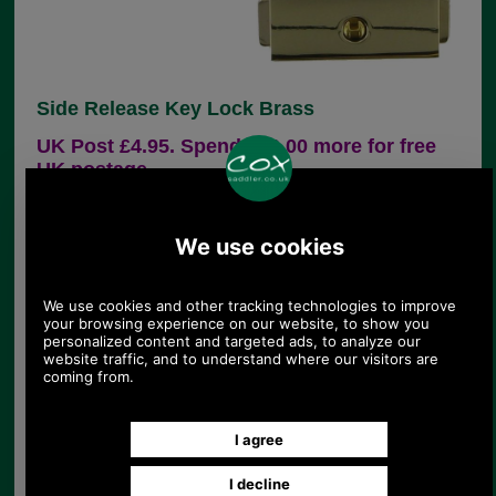
Side Release Key Lock Brass
UK Post £4.95. Spend £30.00 more for free
UK postage.
Product Code:
CXLK001
£15.25
Price:
(£12.71 ex VAT)
17.08 USD, 14.84 EUR, 115.35 CNY, 2,696.61 JPY
This side release lock suits many bags and
briefcases. It is available in brass (and as CXLK002
in antique brass). The male section is fixed onto
the flap of your bag with two malleable spikes. The
female section is also secured via two malleable
spikes which fold down and clench this section to
the main panel of the bag. The dimensions are as
follows:
Width of male section:37mm