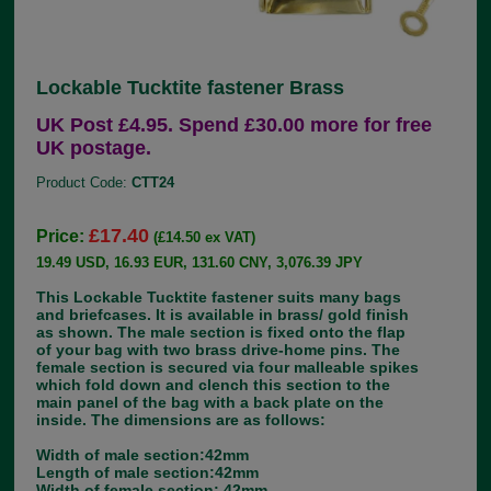
Lockable Tucktite fastener Brass
UK Post £4.95. Spend £30.00 more for free
UK postage.
Product Code:
CTT24
£17.40
Price:
(£14.50 ex VAT)
19.49 USD, 16.93 EUR, 131.60 CNY, 3,076.39 JPY
This Lockable Tucktite fastener suits many bags
and briefcases. It is available in brass/ gold finish
as shown. The male section is fixed onto the flap
of your bag with two brass drive-home pins. The
female section is secured via four malleable spikes
which fold down and clench this section to the
main panel of the bag with a back plate on the
inside. The dimensions are as follows:
Width of male section:42mm
Length of male section:42mm
Width of female section: 42mm