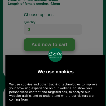
Length of female section: 42mm
Choose options:
Quantity:
Any questions? Call Sara or Paul on 01494 775577 (if not
from UK please call 0044 1494 775577) Mon-Fri 9.30 a.m. to
5.00p.m.
Other pictures