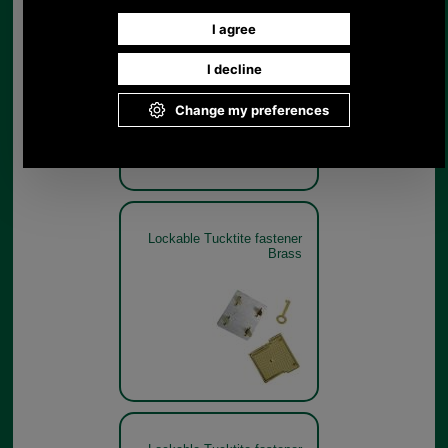
Lockable Tucktite fastener
Brass
Lockable Tucktite fastener
Brass