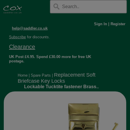
Sign In
|
Register
help@saddler.co.uk
Subscribe
for discounts.
Clearance
UK Post £4.95. Spend £30.00 more for free UK
postage.
Replacement Soft
Home
|
Spare Parts
|
Briefcase Key Locks
Lockable Tucktite fastener Brass..