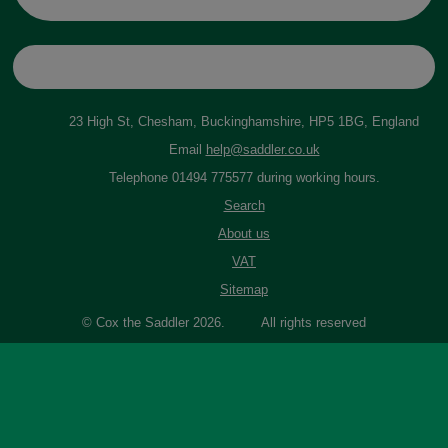
23 High St, Chesham, Buckinghamshire, HP5 1BG, England
Email
help@saddler.co.uk
Telephone 01494 775577 during working hours.
Search
About us
VAT
Sitemap
© Cox the Saddler 2026. All rights reserved