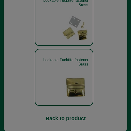
Lockable Tucktite fastener
Brass
Lockable Tucktite fastener
Brass
Back to product