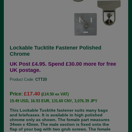
Lockable Tucktite Fastener Polished
Chrome
UK Post £4.95. Spend £30.00 more for free
UK postage.
Product Code:
CTT20
£17.40
Price:
(£14.50 ex VAT)
19.49 USD, 16.93 EUR, 131.60 CNY, 3,076.39 JPY
This Lockable Tucktite fastener suits many bags
and briefcases. It is available in high polished
chrome only as shown. The female part measures
34mm x 43mm. The male section is fixed onto the
flap of your bag with two grub screws. The female