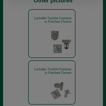
Other pictures
Lockable Tucktite Fastener
in Polished Chrome
Lockable Tucktite Fastener
in Polished Chrome