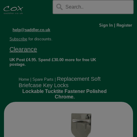
Sign In
|
Register
help@saddler.co.uk
Subscribe
for discounts.
Clearance
UK Post £4.95. Spend £30.00 more for free UK
postage.
Replacement Soft
Home
|
Spare Parts
|
Briefcase Key Locks
Lockable Tucktite Fastener Polished
Chrome.