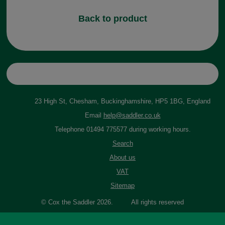
Back to product
23 High St, Chesham, Buckinghamshire, HP5 1BG, England
Email
help@saddler.co.uk
Telephone 01494 775577 during working hours.
Search
About us
VAT
Sitemap
© Cox the Saddler 2026. All rights reserved