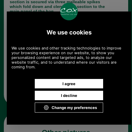
section is secured via three malleable spikes
which fold down and clench this section to the
main panel of the bag.
Choose options:
Quantity:
Any questions? Call Sara or Paul on 01494 775577 (if not
from UK please call 0044 1494 775577) Mon-Fri 9.30 a.m. to
5.00p.m.