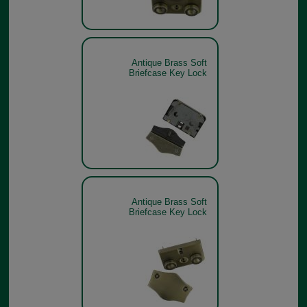
Antique Brass Soft
Briefcase Key Lock
Antique Brass Soft
Briefcase Key Lock