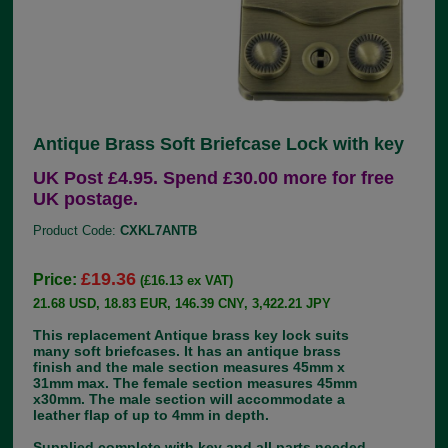
Antique Brass Soft Briefcase Lock with key
UK Post £4.95. Spend £30.00 more for free
UK postage.
Product Code:
CXKL7ANTB
£19.36
Price:
(£16.13 ex VAT)
21.68 USD, 18.83 EUR, 146.39 CNY, 3,422.21 JPY
This replacement Antique brass key lock suits
many soft briefcases. It has an antique brass
finish and the male section measures 45mm x
31mm max. The female section measures 45mm
x30mm. The male section will accommodate a
leather flap of up to 4mm in depth.
Supplied complete with key and all parts needed