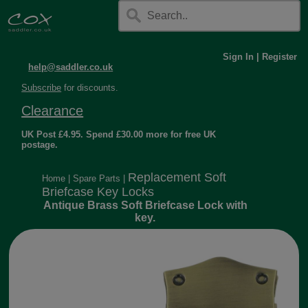
Sign In
|
Register
help@saddler.co.uk
Subscribe
for discounts.
Clearance
UK Post £4.95. Spend £30.00 more for free UK
postage.
Replacement Soft
Home
|
Spare Parts
|
Briefcase Key Locks
Antique Brass Soft Briefcase Lock with
key.