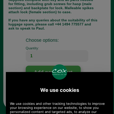
for fitting, including grub screws for hasp (male
section) and backplate for lock. Malleable spikes
attach lock (female section) to case.
If you have any queries about the suitability of this
luggage spare, please call +44 1494 775577 and
ask to speak to Paul.
Choose options:
Quantity:
Any questions? Call Sara or Paul on 01494 775577 (if not
from UK please call 0044 1494 775577) Mon-Fri 9.30 a.m. to
5.00p.m.