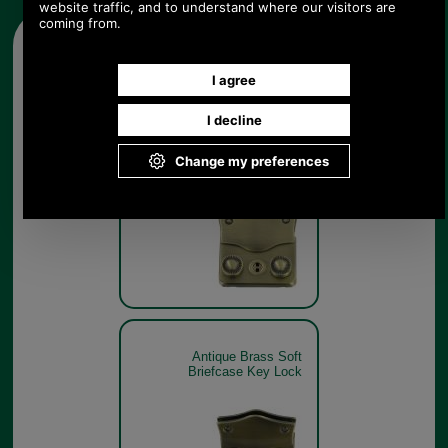
Other pictures
Antique Brass Soft
Briefcase Key Lock
Antique Brass Soft
Briefcase Key Lock