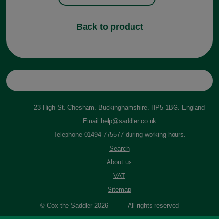
Back to product
23 High St, Chesham, Buckinghamshire, HP5 1BG, England
Email
help@saddler.co.uk
Telephone 01494 775577 during working hours.
Search
About us
VAT
Sitemap
© Cox the Saddler 2026. All rights reserved