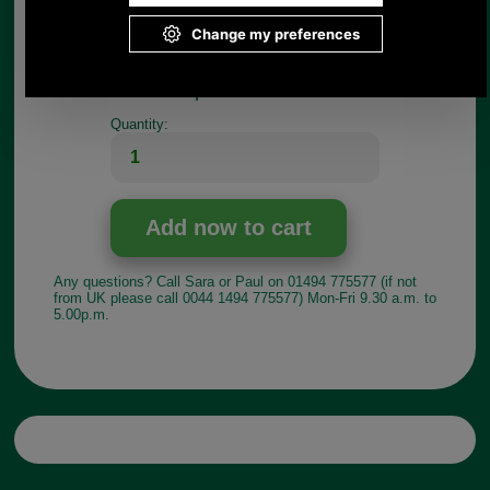
If you have any queries about the suitability of this
luggage spare, please call +44 1494 775577 and
ask to speak to Paul.
Choose options:
Quantity:
Any questions? Call Sara or Paul on 01494 775577 (if not
from UK please call 0044 1494 775577) Mon-Fri 9.30 a.m. to
5.00p.m.