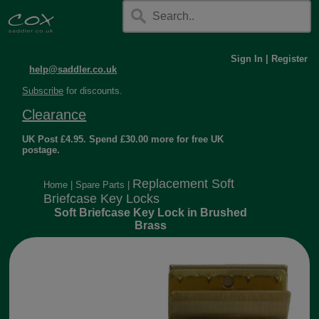
Sign In
|
Register
help@saddler.co.uk
Subscribe
for discounts.
Clearance
UK Post £4.95. Spend £30.00 more for free UK
postage.
Replacement Soft
Home
|
Spare Parts
|
Briefcase Key Locks
Soft Briefcase Key Lock in Brushed
Brass