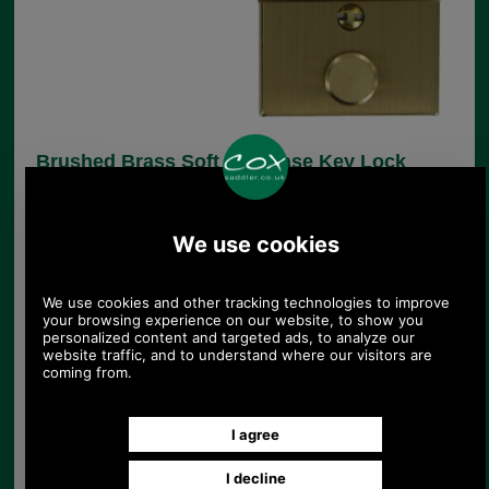
Brushed Brass Soft Briefcase Key Lock
UK Post £4.95. Spend £30.00 more for free
UK postage.
Product Code:
CXLK1
£7.85
Price:
(£6.54 ex VAT)
8.79 USD, 7.64 EUR, 59.35 CNY, 1,387.56 JPY
This replacement brushed brass key lock suits
many soft briefcases. It is brass and measures
41mm x 37mm x 4mm.
Supplied complete with all parts needed for fitting,
including clench on hasp and back plate for lock.