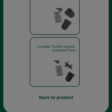
Lockable Tucktite fastener
Gunmetal Finish
Back to product