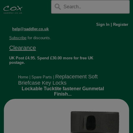
Sign In
|
Register
help@saddler.co.uk
Subscribe
for discounts.
Clearance
UK Post £4.95. Spend £30.00 more for free UK
postage.
Replacement Soft
Home
|
Spare Parts
|
Briefcase Key Locks
Lockable Tucktite fastener Gunmetal
Finish...