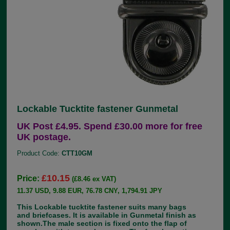
Lockable Tucktite fastener Gunmetal
UK Post £4.95. Spend £30.00 more for free
UK postage.
Product Code:
CTT10GM
£10.15
Price:
(£8.46 ex VAT)
11.37 USD, 9.88 EUR, 76.78 CNY, 1,794.91 JPY
This Lockable tucktite fastener suits many bags
and briefcases. It is available in Gunmetal finish as
shown.The male section is fixed onto the flap of