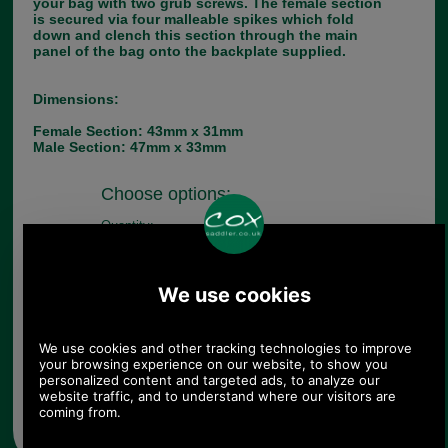
your bag with two grub screws. The female section
is secured via four malleable spikes which fold
down and clench this section through the main
panel of the bag onto the backplate supplied.
Dimensions:
Female Section: 43mm x 31mm
Male Section: 47mm x 33mm
Choose options:
Quantity:
Any questions? Call Sara or Paul on 01494 775577 (if not
from UK please call 0044 1494 775577) Mon-Fri 9.30 a.m. to
5.00p.m.