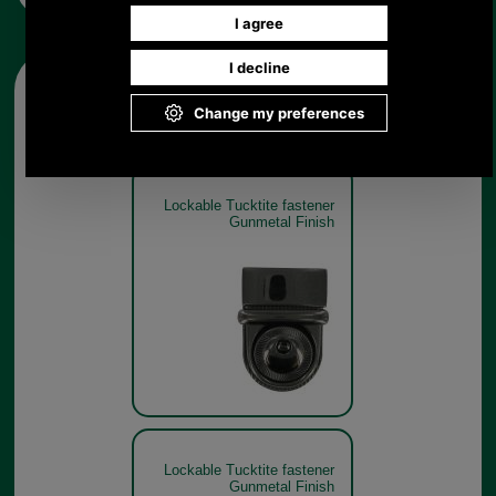
Other pictures
Lockable Tucktite fastener
Gunmetal Finish
Lockable Tucktite fastener
Gunmetal Finish