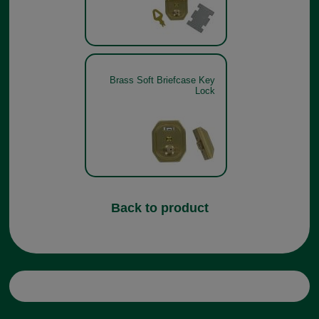
Brass Soft Briefcase Key
Lock
Back to product