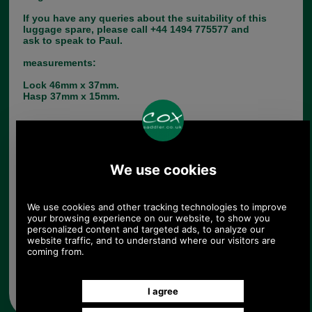
If you have any queries about the suitability of this
luggage spare, please call +44 1494 775577 and
ask to speak to Paul.
measurements:
Lock 46mm x 37mm.
Hasp 37mm x 15mm.
Choose options:
Quantity:
Any questions? Call Sara or Paul on 01494 775577 (if not
from UK please call 0044 1494 775577) Mon-Fri 9.30 a.m. to
5.00p.m.