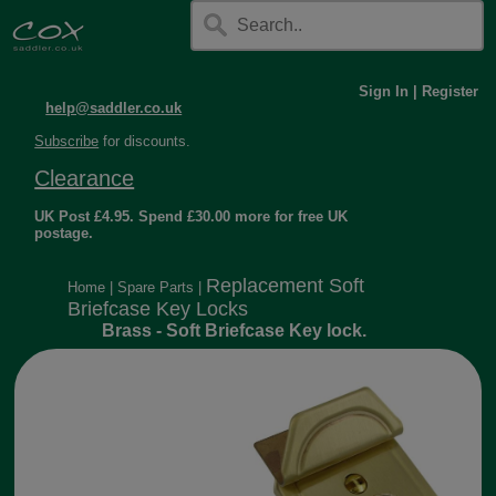
Sign In
|
Register
help@saddler.co.uk
Subscribe
for discounts.
Clearance
UK Post £4.95. Spend £30.00 more for free UK
postage.
Replacement Soft
Home
|
Spare Parts
|
Briefcase Key Locks
Brass - Soft Briefcase Key lock.