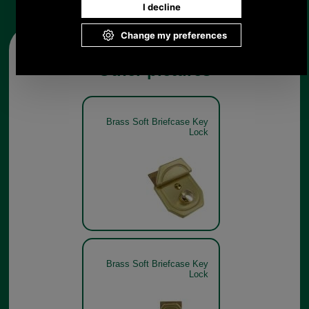
Other pictures
Brass Soft Briefcase Key
Lock
Brass Soft Briefcase Key
Lock