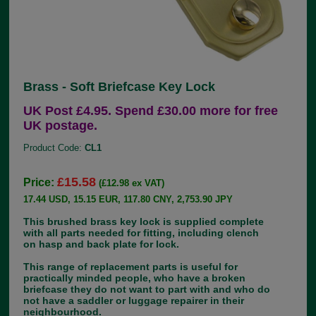
Brass - Soft Briefcase Key Lock
UK Post £4.95. Spend £30.00 more for free
UK postage.
Product Code:
CL1
£15.58
Price:
(£12.98 ex VAT)
17.44 USD, 15.15 EUR, 117.80 CNY, 2,753.90 JPY
This brushed brass key lock is supplied complete
with all parts needed for fitting, including clench
on hasp and back plate for lock.
This range of replacement parts is useful for
practically minded people, who have a broken
briefcase they do not want to part with and who do
not have a saddler or luggage repairer in their
neighbourhood.