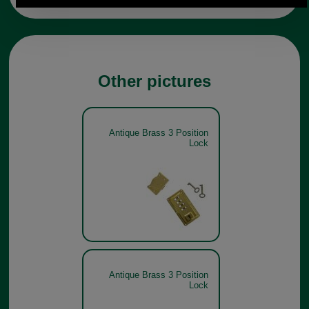
Other pictures
Antique Brass 3 Position
Lock
Antique Brass 3 Position
Lock