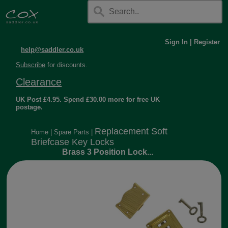
Sign In
|
Register
help@saddler.co.uk
Subscribe
for discounts.
Clearance
UK Post £4.95. Spend £30.00 more for free UK
postage.
Replacement Soft
Home
|
Spare Parts
|
Briefcase Key Locks
Brass 3 Position Lock...