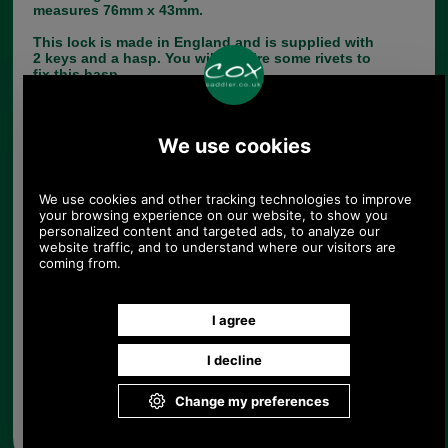
measures 76mm x 43mm.
This lock is made in England and is supplied with
2 keys and a hasp. You will require some rivets to
fix this hasp.
If you have any queries about the suitability of this
luggage spare, please call +44 1494 775577 and
ask to speak to Paul.
Choose options:
Quantity:
Any questions? Call Sara or Paul on 01494 775577 (if not
from UK please call 0044 1494 775577) Mon-Fri 9.30 a.m. to
5.00p.m.