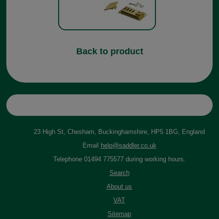
Back to product
23 High St, Chesham, Buckinghamshire, HP5 1BG, England
Email
help@saddler.co.uk
Telephone 01494 775577 during working hours.
Search
About us
VAT
Sitemap