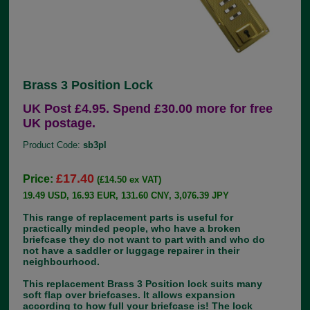
Brass 3 Position Lock
UK Post £4.95. Spend £30.00 more for free
UK postage.
Product Code:
sb3pl
£17.40
Price:
(£14.50 ex VAT)
19.49 USD, 16.93 EUR, 131.60 CNY, 3,076.39 JPY
This range of replacement parts is useful for
practically minded people, who have a broken
briefcase they do not want to part with and who do
not have a saddler or luggage repairer in their
neighbourhood.
This replacement Brass 3 Position lock suits many
soft flap over briefcases. It allows expansion
according to how full your briefcase is! The lock