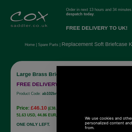
Order in next 13 hours and 34 minutes 
despatch today
.
FREE DELIVERY TO UK!
Replacement Soft Briefcase 
Home
|
Spare Parts
|
Large Brass Briefcase Soft Key Lock
FREE DELIVERY TO UK!
Product Code:
ab102br
£46.10
Price:
(£38.42 ex VAT)
51.63 USD, 44.86 EUR, 348.69 CNY, 8,151.36 JPY
ONE ONLY LEFT.