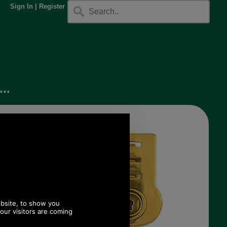
Sign In
|
Register
..