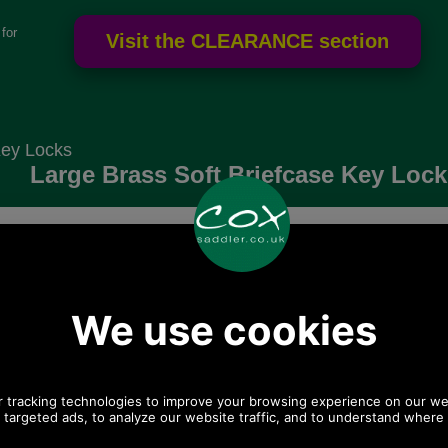
for
Key Locks
Large Brass Soft Briefcase Key Lock.
Choose options:
Quantity:
Any questions? Call Sara or Paul on 01494 775577 (if not
from UK please call 0044 1494 775577) Mon-Fri 9.30 a.m. to