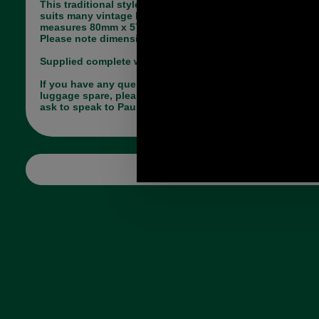
This traditional style replacement brass key lock
suits many vintage briefcases. It is brass and
measures 80mm x 57mm (at its widest point).
Please note dimensions are for lock only not hasp.
Supplied complete with hasp and back plate.
If you have any queries about the suitability of this
luggage spare, please call +44 1494 775577 and
ask to speak to Paul.