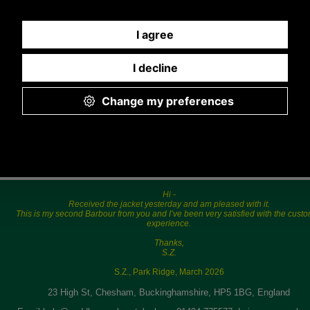
5.00p.m.
Hi -
Received the jacket yesterday and am pleased with it.
This is my second Barbour from you and I’ve been very satisfied with the cust
experience.
Thanks,
S.Z.
S.Z., Park Ridge, March 2026
23 High St, Chesham, Buckinghamshire, HP5 1BG, England