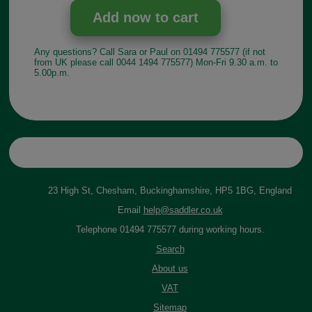
Any questions? Call Sara or Paul on 01494 775577 (if not
from UK please call 0044 1494 775577) Mon-Fri 9.30 a.m. to
5.00p.m.
23 High St, Chesham, Buckinghamshire, HP5 1BG, England
Email
help@saddler.co.uk
Telephone 01494 775577 during working hours.
Search
About us
VAT
Sitemap