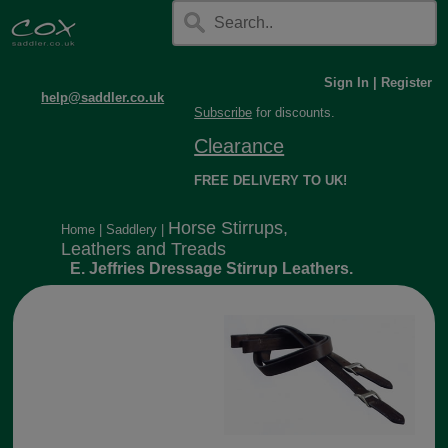
Sign In
|
Register
help@saddler.co.uk
Subscribe
for discounts.
Clearance
FREE DELIVERY TO UK!
Horse Stirrups,
Home
|
Saddlery
|
Leathers and Treads
E. Jeffries Dressage Stirrup Leathers.