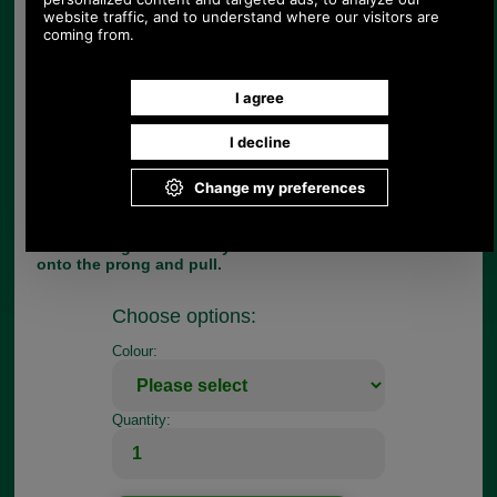
stirrup leathers in 36 and 48 inch lengths too.
These dressage length and finish stirrup leathers
for adults, are available in 25mm (1 inch) wide and
33.5 inch overall length only. You can however
choose either havana or black from the pull down
menu.
To fit stirrup leathers, slide the metal loop onto the
leather and locate the top hole of the leather on
the prong. Then thread on the stirrup iron and
bend the end of the leather upwards. Push the end
under both bars of the metal loop, adjust to the
desired length and finally locate the correct hole
onto the prong and pull.
Choose options:
Colour:
Quantity: