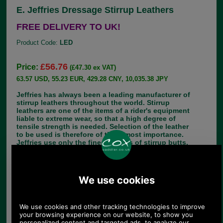
E. Jeffries Dressage Stirrup Leathers
FREE DELIVERY TO UK!
Product Code:
LED
£56.76
Price:
(£47.30 ex VAT)
63.57 USD, 55.23 EUR, 429.28 CNY, 10,035.38 JPY
Jeffries has always been a leading manufacturer of
stirrup leathers throughout the world. Stirrup
leathers are one of the items of a rider's equipment
liable to extreme wear, so that a high degree of
tensile strength is needed. Selection of the leather
to be used is therefore of the utmost importance.
Jeffries use only the finest grades of stirrup butts,
which are even thicker than normal bridle leather.
Stainless steel buckles are sewn in with heavy
gauge thread for additional security.
Jeffries offers stirrup leathers in different widths
and lengths, in havana brown and black. The
Jeffries range of stirrup leasthers also includes
leathers for specific horse riding activities such
as; dressage, polo and racing. Child riders have
not been neglected, as Jeffries makes children's