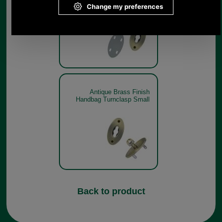
Antique Brass Finish
Handbag Turnclasp Small
Back to product