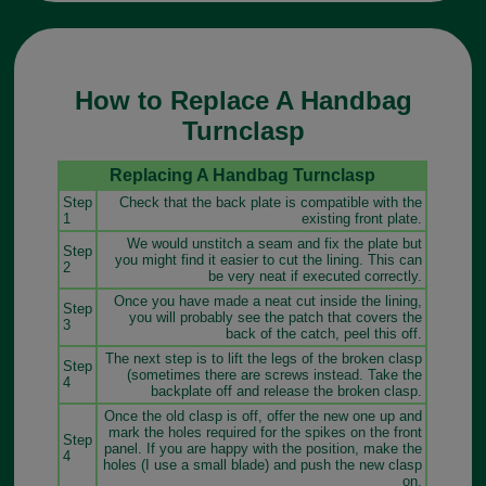
How to Replace A Handbag
Turnclasp
Replacing A Handbag Turnclasp
Step
Check that the back plate is compatible with the
1
existing front plate.
We would unstitch a seam and fix the plate but
Step
you might find it easier to cut the lining. This can
2
be very neat if executed correctly.
Once you have made a neat cut inside the lining,
Step
you will probably see the patch that covers the
3
back of the catch, peel this off.
The next step is to lift the legs of the broken clasp
Step
(sometimes there are screws instead. Take the
4
backplate off and release the broken clasp.
Once the old clasp is off, offer the new one up and
mark the holes required for the spikes on the front
Step
panel. If you are happy with the position, make the
4
holes (I use a small blade) and push the new clasp
on.