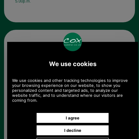
5.00p.m.
Other pictures
Antique Brass Finish
Handbag Turnclasp Small
Antique Brass Finish
Handbag Turnclasp Small