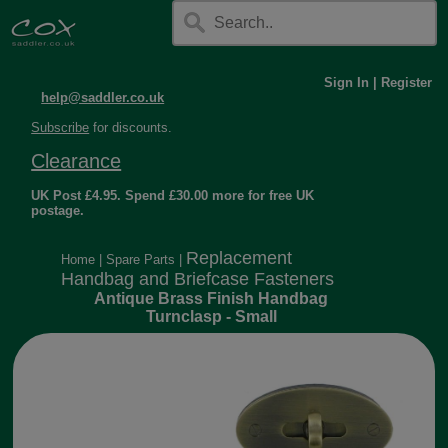
Sign In
|
Register
help@saddler.co.uk
Subscribe
for discounts.
Clearance
UK Post £4.95. Spend £30.00 more for free UK
postage.
Replacement
Home
|
Spare Parts
|
Handbag and Briefcase Fasteners
Antique Brass Finish Handbag
Turnclasp - Small