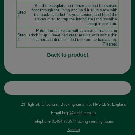
Put the backplate on (I have pushed the spikes
right through the lining and held it all in place with
Step
the back plate but its your choice) and bend the
4
spikes over, to trap the backplate (and possibly
lining) in position.
Patch the backplate with a piece of material or
Step
stitch it up (I have had great results with some thin
4
leather and double sided tape on the backplate).
Finished
Back to product
23 High St, Chesham, Buckinghamshire, HP5 1BG, England
Email
help@saddler.co.uk
Telephone 01494 775577 during working hours.
Search