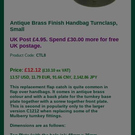
Antique Brass Finish Handbag Turnclasp,
Small
UK Post £4.95. Spend £30.00 more for free
UK postage.
Product Code:
CTL8
£12.12
Price:
(£10.10 ex VAT)
13.57 USD, 11.79 EUR, 91.66 CNY, 2,142.86 JPY
This replacement flap catch is quite common in
flap over handbags. It comes in antique brass
colour and with a back plate for the turnkey base
plate together with a screw together front plate.
This is second in popularity only to the larger
version C1212 when replacing some of the
Mulberry turnkey fittings.
Dimensions are as follows: