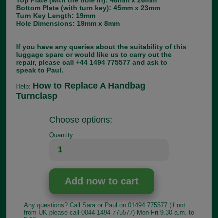
Top Plate (with the hole in): 48mm x 26mm
Bottom Plate (with turn key): 45mm x 23mm
Turn Key Length: 19mm
Hole Dimensions: 19mm x 8mm
If you have any queries about the suitability of this
luggage spare or would like us to carry out the
repair, please call +44 1494 775577 and ask to
speak to Paul.
How to Replace A Handbag
Help:
Turnclasp
Choose options:
Quantity:
Any questions? Call Sara or Paul on 01494 775577 (if not
from UK please call 0044 1494 775577) Mon-Fri 9.30 a.m. to