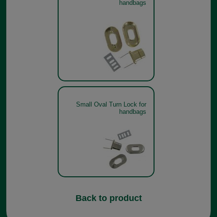
handbags
Small Oval Turn Lock for
handbags
Back to product