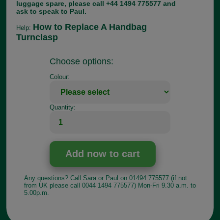
luggage spare, please call +44 1494 775577 and
ask to speak to Paul.
How to Replace A Handbag
Help:
Turnclasp
Choose options:
Colour:
Quantity:
Any questions? Call Sara or Paul on 01494 775577 (if not
from UK please call 0044 1494 775577) Mon-Fri 9.30 a.m. to
5.00p.m.