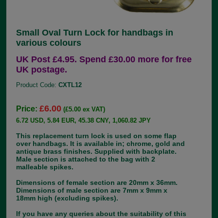
Small Oval Turn Lock for handbags in
various colours
UK Post £4.95. Spend £30.00 more for free
UK postage.
Product Code:
CXTL12
£6.00
Price:
(£5.00 ex VAT)
6.72 USD, 5.84 EUR, 45.38 CNY, 1,060.82 JPY
This replacement turn lock is used on some flap
over handbags. It is available in; chrome, gold and
antique brass finishes. Supplied with backplate.
Male section is attached to the bag with 2
malleable spikes.
Dimensions of female section are 20mm x 36mm.
Dimensions of male section are 7mm x 9mm x
18mm high (excluding spikes).
If you have any queries about the suitability of this