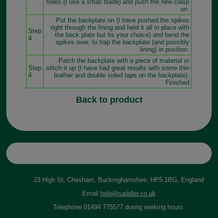
holes (I use a small blade) and push the new clasp
on.
Put the backplate on (I have pushed the spikes
right through the lining and held it all in place with
Step
the back plate but its your choice) and bend the
4
spikes over, to trap the backplate (and possibly
lining) in position.
Patch the backplate with a piece of material or
Step
stitch it up (I have had great results with some thin
4
leather and double sided tape on the backplate).
Finished
Back to product
23 High St, Chesham, Buckinghamshire, HP5 1BG, England
Email
help@saddler.co.uk
Telephone 01494 775577 during working hours.