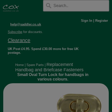
Sign In
|
Register
help@saddler.co.uk
Subscribe
for discounts.
Clearance
UK Post £4.95. Spend £30.00 more for free UK
postage.
Replacement
Home
|
Spare Parts
|
Handbag and Briefcase Fasteners
Small Oval Turn Lock for handbags in
various colours.