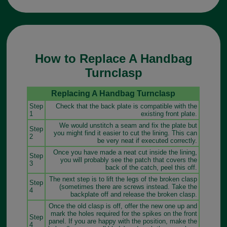
How to Replace A Handbag
Turnclasp
Replacing A Handbag Turnclasp
Step
Check that the back plate is compatible with the
1
existing front plate.
We would unstitch a seam and fix the plate but
Step
you might find it easier to cut the lining. This can
2
be very neat if executed correctly.
Once you have made a neat cut inside the lining,
Step
you will probably see the patch that covers the
3
back of the catch, peel this off.
The next step is to lift the legs of the broken clasp
Step
(sometimes there are screws instead. Take the
4
backplate off and release the broken clasp.
Once the old clasp is off, offer the new one up and
mark the holes required for the spikes on the front
Step
panel. If you are happy with the position, make the
4