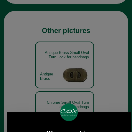
Other pictures
Antique Brass Small Oval
Turn Lock for handbags
Antique
Brass
Chrome Small Oval Turn
Lock for handbags
Chrome