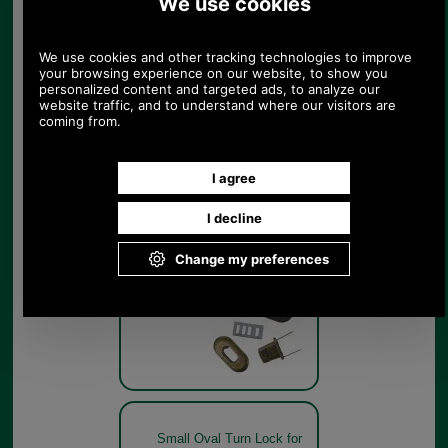
Gold Small Oval Turn Lock
for handbags
Gold
Small Oval Turn Lock for
handbags
Small Oval Turn Lock for