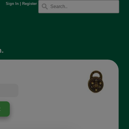
Sign In
|
Register
h.