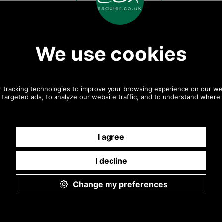
9.30 a.m. to 5.00p.m.
Other pictures
Antiqued Brass Handbag
Antiqued Brass Handbag
Flap Catch
Flap Catch