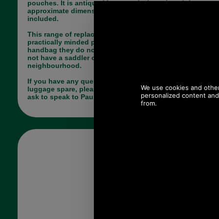
pouches. It is antiqued brass and when closed the
approximate dimensions are 51mm x 36mm. Rivets
included.
This range of replacement parts is useful for
practically minded people, who have a broken
handbag they do not want to part with and who do
not have a saddler or luggage repairer in their
neighbourhood.
If you have any queries about the suitability of this
luggage spare, please call +44 1494 775577 and
ask to speak to Paul.