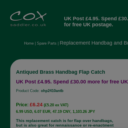
UK Post £4.95. Spend £30
for free UK postage.
Replacement Handbag and Br
Home
|
Spare Parts
|
Antiqued Brass Handbag Flap Catch
UK Post £4.95. Spend £30.00 more for free UK
Product Code:
ohp2410antb
£6.24
Price:
(£5.20 ex VAT)
6.99 USD, 6.07 EUR, 47.19 CNY, 1,103.26 JPY
This replacement catch is for flap over handbags,
but is also great for rennaissance or re-enactment