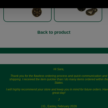
Back to product
Hi Sara,
Thank you for the flawless ordering process and quick communication and
shipping. I received the item quicker than I do many items ordered within th
States.
I will highly recommend your store and keep you in mind for future orders. Hav
great day!
J
J.G., Easley, February 2026