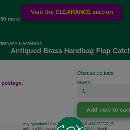
.00 more
iefcase Fasteners
Antiqued Brass Handbag Flap Catc
Choose options:
 postage.
Quantity:
Any questions? Call Sara or Paul on 01494 775577 (if
not from UK please call 0044 1494 775577) Mon-Fri