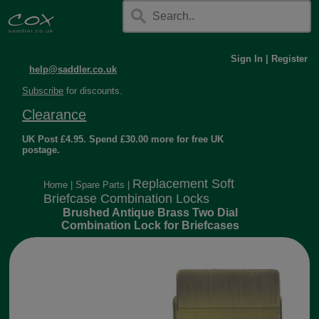
Sign In
|
Register
help@saddler.co.uk
Subscribe
for discounts.
Clearance
UK Post £4.95. Spend £30.00 more for free UK
postage.
Replacement Soft
Home
|
Spare Parts
|
Briefcase Combination Locks
Brushed Antique Brass Two Dial
Combination Lock for Briefcases