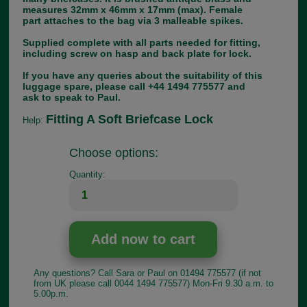
measures 32mm x 46mm x 17mm (max). Female
part attaches to the bag via 3 malleable spikes.
Supplied complete with all parts needed for fitting,
including screw on hasp and back plate for lock.
If you have any queries about the suitability of this
luggage spare, please call +44 1494 775577 and
ask to speak to Paul.
Fitting A Soft Briefcase Lock
Help:
Choose options:
Quantity:
Any questions? Call Sara or Paul on 01494 775577 (if not
from UK please call 0044 1494 775577) Mon-Fri 9.30 a.m. to
5.00p.m.