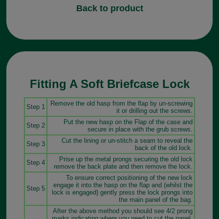
Back to product
Fitting A Soft Briefcase Lock
Remove the old hasp from the flap by un-screwing
Step 1
it or drilling out the screws.
Put the new hasp on the Flap of the case and
Step 2
secure in place with the grub screws.
Cut the lining or un-stitch a seam to reveal the
Step 3
back of the old lock.
Prise up the metal prongs securing the old lock
Step 4
remove the back plate and then remove the lock.
To ensure correct positioning of the new lock
engage it into the hasp on the flap and (whilst the
Step 5
lock is engaged) gently press the lock prongs into
the main panel of the bag.
After the above method you should see 4/2 prong
marks indicating where you need to cut the panel.