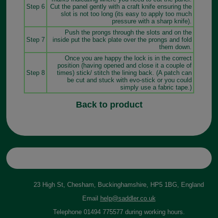
Step 6
Cut the panel gently with a craft knife ensuring the
slot is not too long (its easy to apply too much
pressure with a sharp knife).
Push the prongs through the slots and on the
Step 7
inside put the back plate over the prongs and fold
them down.
Once you are happy the lock is in the correct
position (having opened and close it a couple of
Step 8
times) stick/ stitch the lining back. (A patch can
be cut and stuck with evo-stick or you could
simply use a fabric tape.)
Back to product
23 High St, Chesham, Buckinghamshire, HP5 1BG, England
Email
help@saddler.co.uk
Telephone 01494 775577 during working hours.