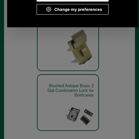
Brushed Antique Brass 2
Dial Combination Lock for
Briefcases
Brushed Antique Brass 2
Dial Combination Lock for
Briefcases