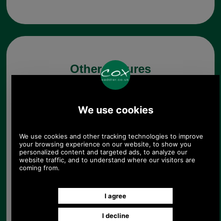
Other pictures
Brushed Antique Brass 2
Dial Combination Lock for
Briefcases