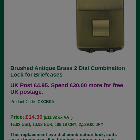
Brushed Antique Brass 2 Dial Combination
Lock for Briefcases
UK Post £4.95. Spend £30.00 more for free
UK postage.
Product Code:
CXCBK5
£14.30
Price:
(£11.92 ex VAT)
16.02 USD, 13.92 EUR, 108.18 CNY, 2,529.00 JPY
This replacement two dial combination lock, suits
many briefcases. It is brushed antique brass and