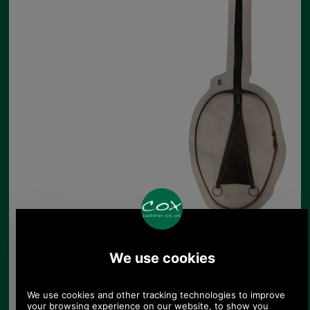
E. Jeffries Bib Martingale
FREE DELIVERY TO UK!
Product Code:
MAB