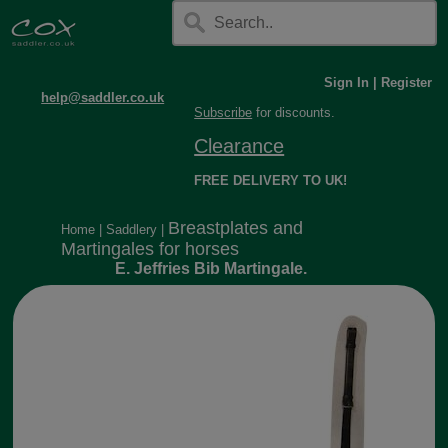
Sign In
|
Register
help@saddler.co.uk
Subscribe
for discounts.
Clearance
FREE DELIVERY TO UK!
Breastplates and
Home
|
Saddlery
|
Martingales for horses
E. Jeffries Bib Martingale.