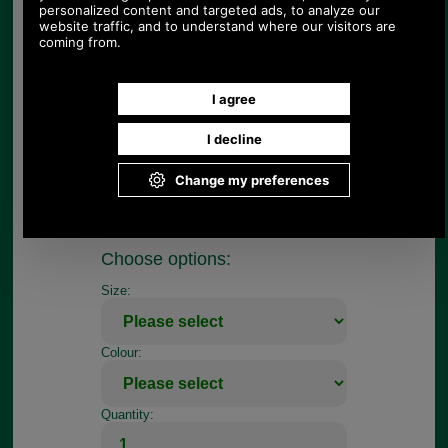
£67.67
Price:
E. Jeffries English made, Traditional range of
bridlework is crafted in Walsall, the home of
English bridlework. It is made from best bridle
leather and stitched in white thread. To show off
the quality of the leather, the reverse is left flesh
coloured, the idea being that any blemishes would
show up. The Traditional range is available in
havana brown only.
This is a bib martingale. Choose cob or full size
from pull down menu.
Choose options:
Size:
Colour:
Quantity: