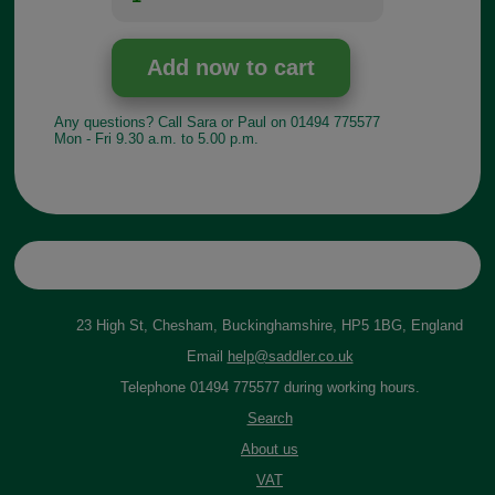
Any questions? Call Sara or Paul on 01494 775577
Mon - Fri 9.30 a.m. to 5.00 p.m.
23 High St, Chesham, Buckinghamshire, HP5 1BG, England
Email
help@saddler.co.uk
Telephone 01494 775577 during working hours.
Search
About us
VAT