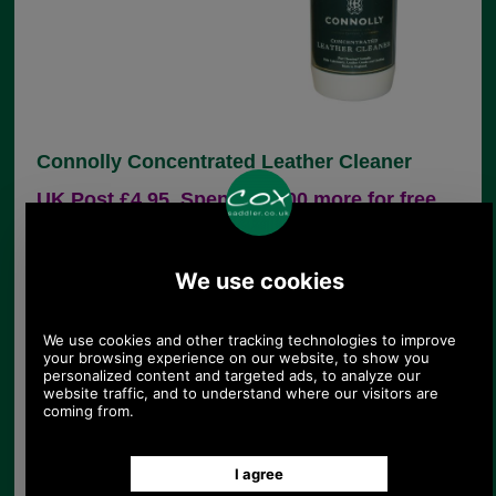
Connolly Concentrated Leather Cleaner
UK Post £4.95. Spend £30.00 more for free
UK postage.
Product Code:
175101
£23.64
Price:
(£19.70 ex VAT)
26.47 USD, 23.00 EUR, 178.79 CNY, 4,179.64 JPY
Connolly Concentrated Leather Cleaner
A traditional hide cleaner for all leather
goods, furniture and clothing. 500ml
We have had excellent reports of this product from
people who have used it to clean leather furniture.