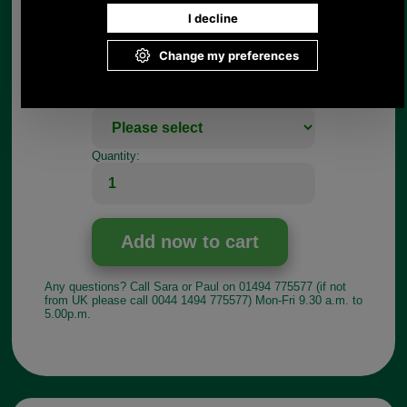
Choose options:
Size:
Colour:
Quantity:
Any questions? Call Sara or Paul on 01494 775577 (if not
from UK please call 0044 1494 775577) Mon-Fri 9.30 a.m. to
5.00p.m.