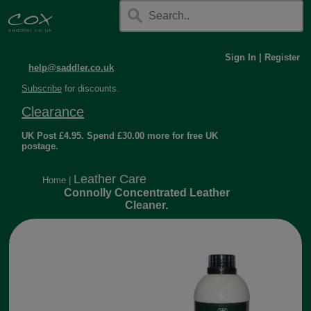
Sign In
|
Register
help@saddler.co.uk
Subscribe
for discounts.
Clearance
UK Post £4.95. Spend £30.00 more for free UK
postage.
Leather Care
Home
|
Connolly Concentrated Leather
Cleaner.