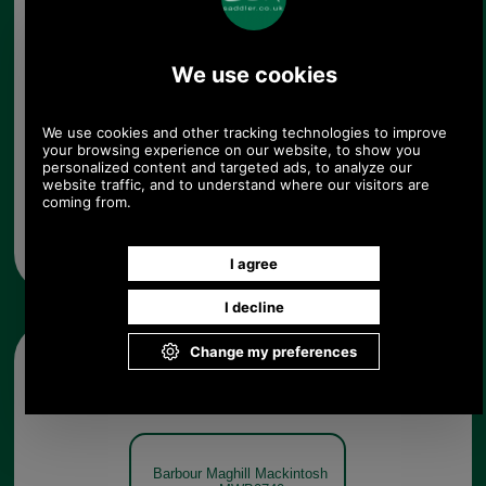
whilst the label's Original Tartan adorns the lining
and under collar for a signature finish.
65% polyester, 35% cotton (polyurethane laminate)
Barbourtech® fabric
Pointed collar
Button-through fastening
Adjustable buttoned cuffs
Hand pockets
Single vent
Original Tartan lining and under collar
100% polyamide inner
100% cotton buggy
100% polyester liner (polyurethane membrane)
Machine wash
Other pictures
Barbour Maghill Mackintosh