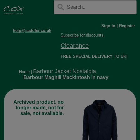
Sign In
|
Register
help@saddler.co.uk
Subscribe
for discounts.
Clearance
FREE SPECIAL DELIVERY TO UK!
Barbour Jacket Nostalgia
Home
|
Barbour Maghill Mackintosh in navy
Archived product, no
longer made, not for
sale, not available.