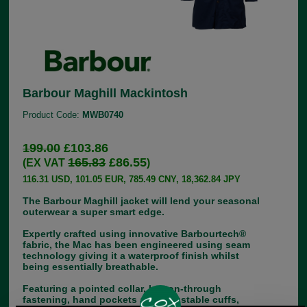
Barbour Maghill Mackintosh
Product Code:
MWB0740
199.00
£103.86
165.83
£86.55
(EX VAT
)
116.31 USD, 101.05 EUR, 785.49 CNY, 18,362.84 JPY
The Barbour Maghill jacket will lend your seasonal
outerwear a super smart edge.
Expertly crafted using innovative Barbourtech®
fabric, the Mac has been engineered using seam
technology giving it a waterproof finish whilst
being essentially breathable.
Featuring a pointed collar, button-through
fastening, hand pockets and adjustable cuffs,