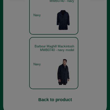
MWB0740 - navy
Navy
Barbour Maghill Mackintosh
MWB0740 - navy model
Navy
Back to product