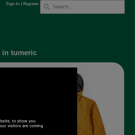
Sign In
|
Register
 in tumeric
available.