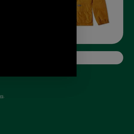
ank
rs
.