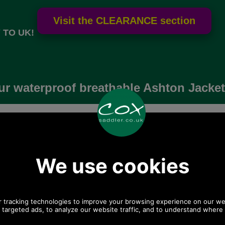
 TO UK!
r waterproof breathable Ashton Jacket
Archived product, no longer made, not for sale, not 
t