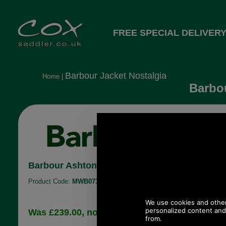
FREE SPECIAL DELIVERY
Barbour Jacket Nostalgia
Home
|
Barbou
Barbour Ashton Waterproof Breathable Jacke
Product Code:
MWB0734
£129.12
Was £239.00, now