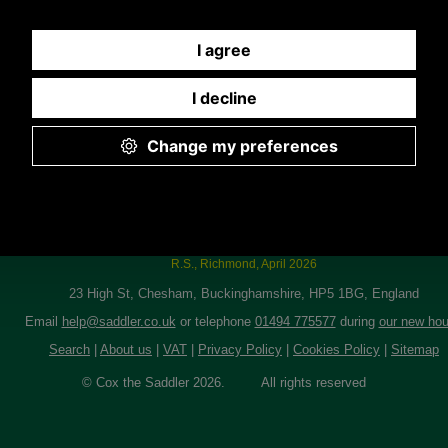
I just wanted to let you know I got the jacket today and everything is great. Th
you!
R.S., Richmond, April 2026
23 High St, Chesham, Buckinghamshire, HP5 1BG, England
Email
help@saddler.co.uk
or telephone
01494 775577
during
our new hou
Search
|
About us
|
VAT
|
Privacy Policy
|
Cookies Policy
|
Sitemap
© Cox the Saddler 2026. All rights reserved