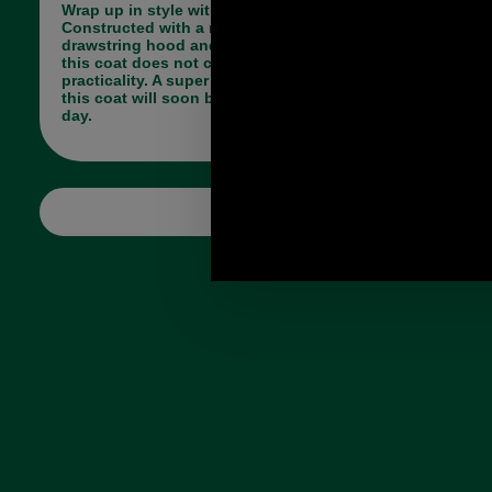
Wrap up in style with the Barbour Ashton Jacket.
Constructed with a multitude of pockets and a
drawstring hood and waist to maximise warmth
this coat does not compromise on style for
practicality. A super versatile and wearable style,
this coat will soon become your go-to on a colder
day.