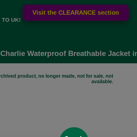
 TO UK!
Charlie Waterproof Breathable Jacket 
chived product, no longer made, not for sale, not
available.