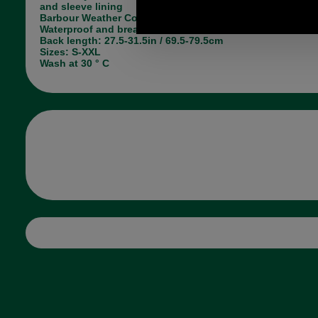
and sleeve lining
Barbour Weather Comfort label at hem
Waterproof and breathable
Back length: 27.5-31.5in / 69.5-79.5cm
Sizes: S-XXL
Wash at 30 ° C