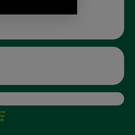
 now
ime
ith