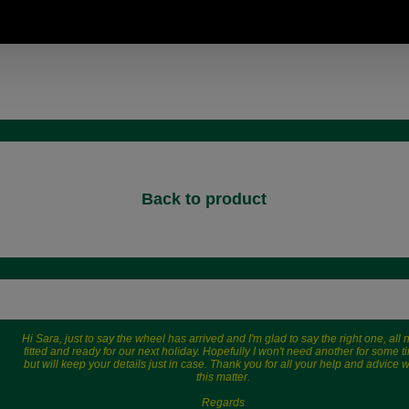
Back to product
Hi Sara, just to say the wheel has arrived and I'm glad to say the right one, all
fitted and ready for our next holiday. Hopefully I won't need another for some t
but will keep your details just in case. Thank you for all your help and advice w
this matter.
Regards