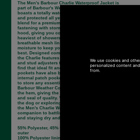
The Men's Barbour Charlie Waterproof Jacket is
part of Barbour's Weather Comfort Collection and
boasts a totally waterproof outer to keep you dry
and protected all year round. Crafted from a cotton
blend for a premium feel, the jacket boasts full zip
fastening with storm guard, and an adjustable
hood, giving you complete protection even in the
heaviest of showers. The jacket also features a
breathable mesh lining which wicks away the
moisture to keep you cool, dry and looking your
best. Designed completely with the wearer in mind,
the Charlie features adjustable toggles to the hem
and stud adjusters to the cuffs, allowing you to
find that ideal fit and look. Two zipped welt
pockets have also been added alongside an
internal patch pocket, offering you plenty of space
to store any essentials whilst out and about. The
Barbour Weather Comfort Logo has been added to
the hem, giving the jacket that final stamp of style
and seal of quality. Whether heading out to walk
the dog or exploring one of the UK's rural areas,
the Men's Charlie Waterproof Jacket is the ideal
companion to battling those pesky rain showers
and staying dry and on trend season after season.
55% Polyester, 45% Cotton (polyurethane laminate)
outer
100% Polyester lining, 100% Polyamide dripstrip