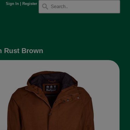
Sign In
|
Register
in Rust Brown