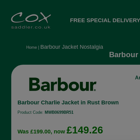
FREE SPECIAL DELIVERY
Barbour Jacket Nostalgia
Home
|
Barbour 
Ar
Barbour Charlie Jacket in Rust Brown
Product Code:
MWB0699BR51
£149.26
Was £199.00, now