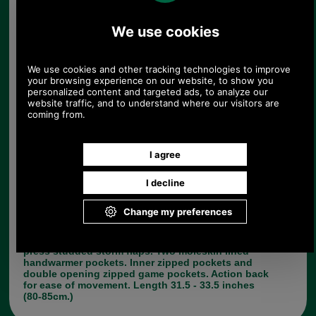
Barbour Fontainbleu Cotton Jacket
183.00
£137.00
152.50
£114.17
(EX VAT
)
153.43 USD, 133.30 EUR, 1,036.16 CNY, 24,222.82 JPY
Mediumweight waxed cotton. Pure cotton Barbour
tartan lining. Tartan picked to complement the
external colour. Two large bellows pockets with
press studded storm flaps. Two moleskin lined
handwarmer pockets. Inner zipped pockets and
double opening zipped game pockets. Action back
for ease of movement. Length 31.5 - 33.5 inches
(80-85cm.)