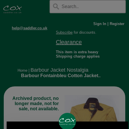
Sign In
|
Register
help@saddler.co.uk
Subscribe
for discounts.
Clearance
This item is extra heavy
Shipping charge applies
Barbour Jacket Nostalgia
Home
|
Barbour Fontainbleu Cotton Jacket..
Archived product, no
longer made, not for
sale, not available.