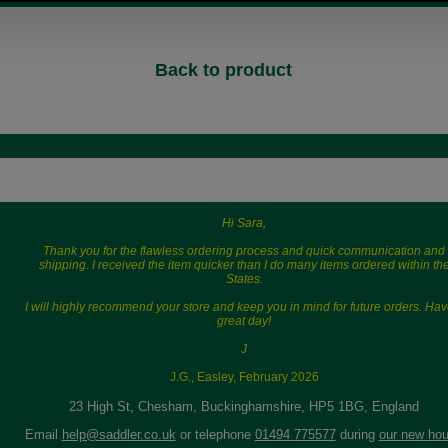
Back to product
Hi Sara,
Thank you for the flawless ordering process and quick communication and
shipping. I received the item quicker than I do many items ordered within th
States.
I will highly recommend your store and keep you in mind for future orders. Hav
great day!
J
J.G., Easley, February 2026
23 High St, Chesham, Buckinghamshire, HP5 1BG, England
Email
help@saddler.co.uk
or telephone
01494 775577
during
our new hou