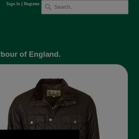
Sign In
|
Register
arbour of England.