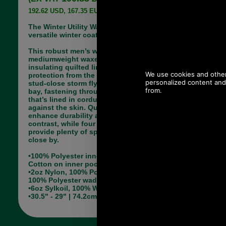
192.62 USD, 167.35 EUR, 1,300.81 CNY, 30,409.54 JPY
The Winter Utility Wax Jacket is a functional and
versatile winter coat with a smart appearance.
This robust men’s wax jacket is made with a
mediumweight waxed cotton outer and an
insulating quilted lining, offering superb
protection from the elements. Its two-way zip and
stud-close storm fly keep driving wind and rain at
bay, fastening through to a high funnel collar
that’s lined in corduroy for a super-soft feel
against the skin. Quilted shoulder patches
enhance durability and add a touch of textural
contrast, while four utility-style outer pockets
provide plenty of space to keep essential items
close by.
•100% Polyester inner Drip strip, Un-quilted & 100%
Cotton on inner pocket
•2oz Nylon, 100% Polyamide 2" Boxed quilt 70gm
100% Polyester wadding
•6oz Sylkoil, 100% Waxed Cotton outer
•30.5" - 29" | 74.2cm - 77.8cm