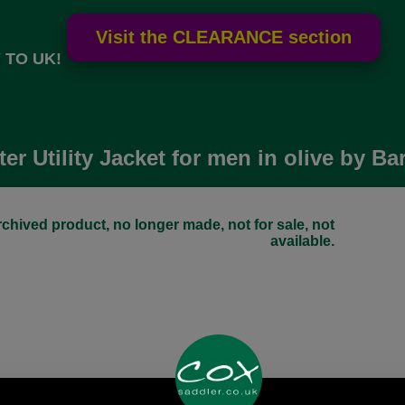
 TO UK!
er Utility Jacket for men in olive by B
chived product, no longer made, not for sale, not
available.