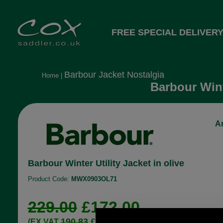
FREE SPECIAL DELIVERY
Barbour Jacket Nostalgia
Home
|
Barbour Wint
Ar
Barbour Winter Utility Jacket in olive
Product Code:
MWX0903OL71
229.00
£172.00
190.83
£143.33
(EX VAT
)