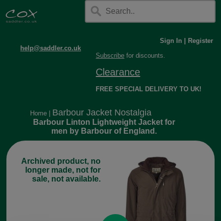
Sign In
|
Register
help@saddler.co.uk
Subscribe
for discounts.
Clearance
FREE SPECIAL DELIVERY TO UK!
Barbour Jacket Nostalgia
Home
|
Barbour Linton Lightweight Jacket for
men by Barbour of England.
Archived product, no
longer made, not for
sale, not available.