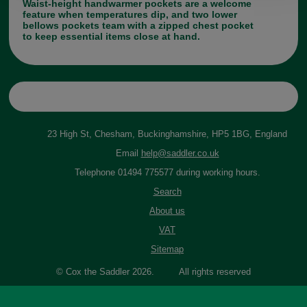
Waist-height handwarmer pockets are a welcome
feature when temperatures dip, and two lower
bellows pockets team with a zipped chest pocket
to keep essential items close at hand.
23 High St, Chesham, Buckinghamshire, HP5 1BG, England
Email
help@saddler.co.uk
Telephone 01494 775577 during working hours.
Search
About us
VAT
Sitemap
© Cox the Saddler 2026. All rights reserved