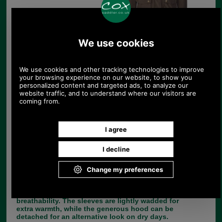
Barbour Linton Lightweight Waterproof
Jacket
Product Code:
MWB0479OL71
£209.00
Price:
(£174.17 ex VAT)
234.06 USD, 203.35 EUR, 1,580.70 CNY, 36,952.69 JPY
Based on Barbour’s popular Sapper Jacket, the
Linton is a smartly styled men’s waterproof jacket
that makes a practical addition to any wardrobe.
It’s crafted with a lightweight waterproof outer and
a cotton-rich Barbour Tartan lining, for dependable
wet-weather defence that won’t restrict
breathability. The sleeves are lightly wadded for
extra warmth, while the generous hood can be
detached for an alternative look on dry days.