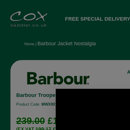
FREE SPECIAL DELIVERY
Barbour Jacket Nostalgia
Home
|
A
Barbour Trooper Wax Jacket in olive green
Product Code:
MWX0019
239.00
£178.96
199.17
£149.13
(EX VAT
)