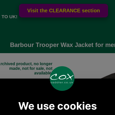
 TO UK!
Barbour Trooper Wax Jacket for me
rchived product, no longer
made, not for sale, not
available.