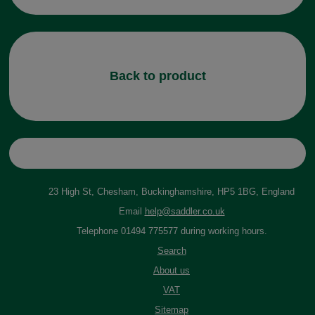
Back to product
23 High St, Chesham, Buckinghamshire, HP5 1BG, England
Email
help@saddler.co.uk
Telephone 01494 775577 during working hours.
Search
About us
VAT
Sitemap