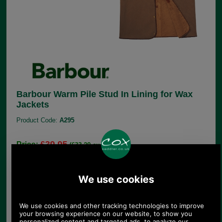
Barbour Warm Pile Stud In Lining for Wax
Jackets
Product Code:
A295
£39.95
Price:
(£33.29 ex VAT)
44.74 USD, 38.87 EUR, 302.13 CNY, 7,062.96 JPY
These warm pile linings are specifically designed
to provide extra warmth for wearers of Barbour wax
jackets. Although the wax jackets are wonderfully
waterproof, they are not terribly warm. This lining
is made from brown teddy bear type warm pile
material and has studs in all the right places to fit
into your Barbour wax jacket. Just choose the