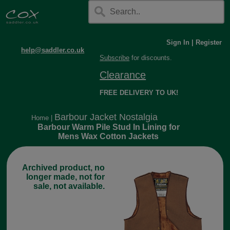
Sign In
|
Register
help@saddler.co.uk
Subscribe
for discounts.
Clearance
FREE DELIVERY TO UK!
Barbour Jacket Nostalgia
Home
|
Barbour Warm Pile Stud In Lining for
Mens Wax Cotton Jackets
Archived product, no
longer made, not for
sale, not available.