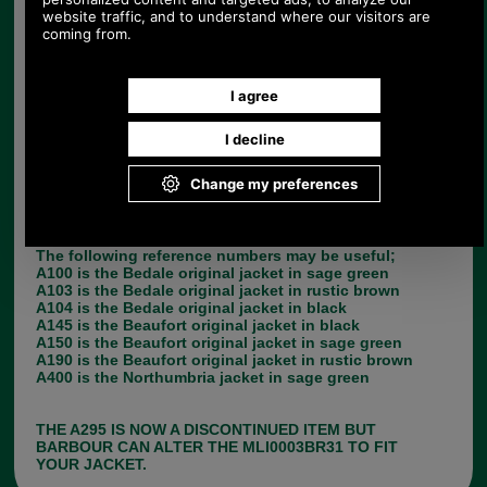
right lining for your jacket from the pull down
menu. The style number and chest size of your
jacket can be found by looking at the label inside
the back of your jacket. PLEASE NOTE, THE
LINING YOU CHOOSE SHOULD BE THE SAME
CHEST SIZE AS YOUR JACKET.
A295 fits the following Barbour jackets: A200,
A125, A123, A205 & A400.
If you cannot find your Barbour jacket style on the
list, this probably means that the lining to fit it is a
zip in pile lining.
The following reference numbers may be useful;
A100 is the Bedale original jacket in sage green
A103 is the Bedale original jacket in rustic brown
A104 is the Bedale original jacket in black
A145 is the Beaufort original jacket in black
A150 is the Beaufort original jacket in sage green
A190 is the Beaufort original jacket in rustic brown
A400 is the Northumbria jacket in sage green
THE A295 IS NOW A DISCONTINUED ITEM BUT
BARBOUR CAN ALTER THE MLI0003BR31 TO FIT
YOUR JACKET.