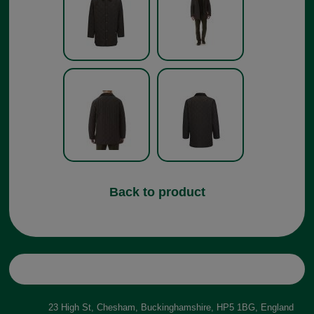
Back to product
23 High St, Chesham, Buckinghamshire, HP5 1BG, England