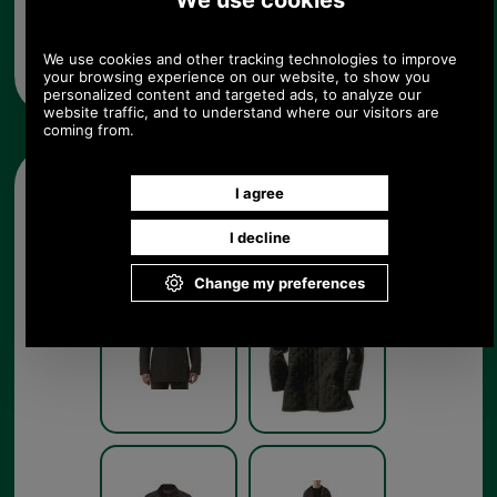
chest size and colour from the pull down menus
below. Available in dark brown as shown but also
in navy, forest green or black to complement
Barbour's range of clothing.
Other pictures