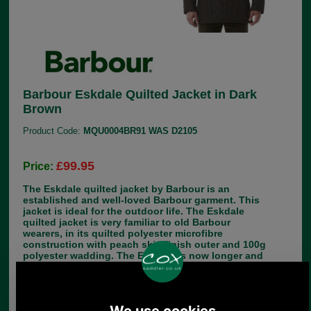
Barbour Eskdale Quilted Jacket in Dark
Brown
Product Code:
MQU0004BR91 WAS D2105
£99.95
Price:
The Eskdale quilted jacket by Barbour is an
established and well-loved Barbour garment. This
jacket is ideal for the outdoor life. The Eskdale
quilted jacket is very familiar to old Barbour
wearers, in its quilted polyester microfibre
construction with peach skin finish outer and 100g
polyester wadding. The Eskdale is now longer and
lighter than older versions, to fit nicely over
showing, sports or hacking jackets. There is a
zipped inside pocket and the familiar corduroy
collar. The length of the Eskdale Quilted Jacket is
32-35 inches (81.5-85cm). Make your choice of