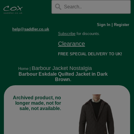
Sign In
|
Register
help@saddler.co.uk
Subscribe
for discounts.
Clearance
FREE SPECIAL DELIVERY TO UK!
Barbour Jacket Nostalgia
Home
|
Barbour Eskdale Quilted Jacket in Dark
Brown.
Archived product, no
longer made, not for
sale, not available.