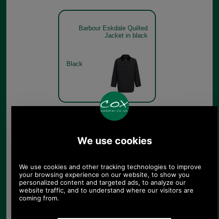
Barbour Eskdale Quilted
Jacket in black
Black
Barbour Eskdale Quilted
Jacket in black
Black