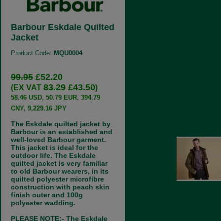
Barbour Eskdale Quilted
Jacket
Product Code:
MQU0004
99.95
£52.20
83.29
£43.50
(EX VAT
)
58.46 USD, 50.79 EUR, 394.79
CNY, 9,229.16 JPY
Related Categories:
The Eskdale quilted jacket by
Barbour Jacket Nostalgia
Barbour is an established and
well-loved Barbour garment.
Barbour jackets for
This jacket is ideal for the
men from days
outdoor life. The Eskdale
gone by 1999 to
date. Sadly this
quilted jacket is very familiar
collection is no
to old Barbour wearers, in its
longer available
quilted polyester microfibre
but interesting to look at. Not a
construction with peach skin
complete list.
finish outer and 100g
polyester wadding.
PLEASE NOTE:- The Eskdale