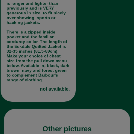
is longer and lighter than
previously and is VERY
generous in size, to fit nicely
over showing, sports or
hacking jackets.
There is a zipped inside
pocket and the familiar
corduroy collar. The length of
the Eskdale Quilted Jacket is
32-35 inches (81.5-89cm).
Make your choice of chest
size from the pull down menu
below. Available in; black, dark
brown, navy and forest green
to complement Barbour's
range of clothing.
not available.
Other pictures