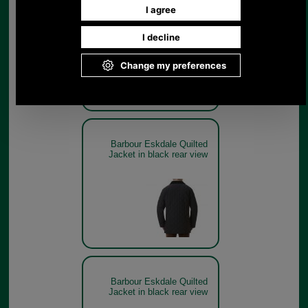
Barbour Eskdale Quilted
Jacket in black on model
Barbour Eskdale Quilted
Jacket in black rear view
Barbour Eskdale Quilted
Jacket in black rear view