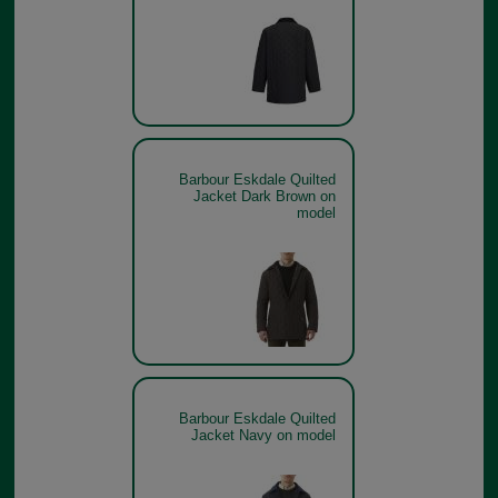
Barbour Eskdale Quilted
Jacket Dark Brown on
model
Barbour Eskdale Quilted
Jacket Navy on model