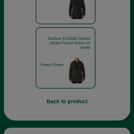
Barbour Eskdale Quilted
Jacket Forest Green on
model
Forest Green
Back to product