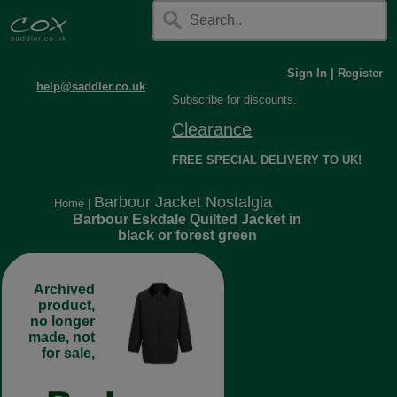
Sign In
|
Register
help@saddler.co.uk
Subscribe
for discounts.
Clearance
FREE SPECIAL DELIVERY TO UK!
Barbour Jacket Nostalgia
Home
|
Barbour Eskdale Quilted Jacket in
black or forest green
Archived
product,
no longer
made, not
for sale,