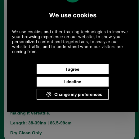
Barbour Mens Classic Duffle in Anthracite
Product Code:
MWO0004GY91
£269.00
Price:
The Mens Classic duffle is stylish yet classic.
Made from 70% wool and 30% polymide. It has a
traditional double face fabric and toggled front
witha concelaled zip.. The hood is detachable
making it versatile.
Length: 38-39ins | 86.5-99cm
Dry Clean Only.