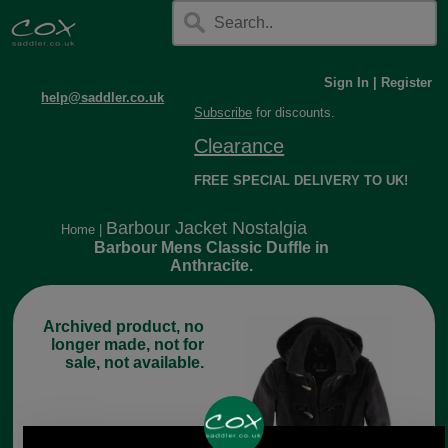
Sign In
|
Register
help@saddler.co.uk
Subscribe
for discounts.
Clearance
FREE SPECIAL DELIVERY TO UK!
Barbour Jacket Nostalgia
Home
|
Barbour Mens Classic Duffle in
Anthracite.
Archived product, no
longer made, not for
sale, not available.