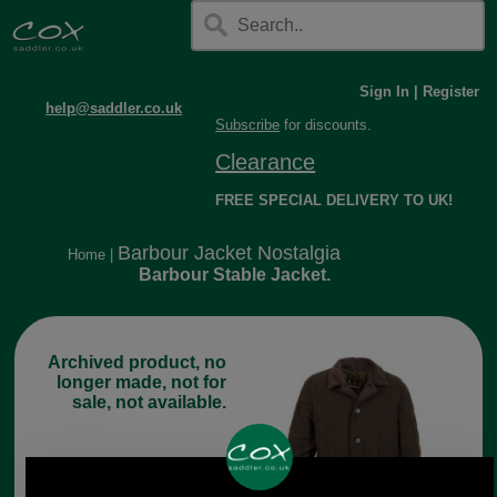
Sign In
|
Register
help@saddler.co.uk
Subscribe
for discounts.
Clearance
FREE SPECIAL DELIVERY TO UK!
Barbour Jacket Nostalgia
Home
|
Barbour Stable Jacket.
Archived product, no
longer made, not for
sale, not available.