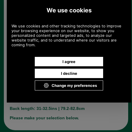
Barbour Stable Jacket
Product Code:
MQU0358
£199.00
Price:
(£165.83 ex VAT)
222.85 USD, 193.62 EUR, 1,505.01 CNY, 35,183.24 JPY
With the traditional Barbour Diamond quilting
design, Barbours Stable jacket has a lovely finsh
and is made from wool. Available in Olive Only.
Dry Clean Only.
Back length: 31-32.5ins | 79.2-82.8cm
Please make your selection below.