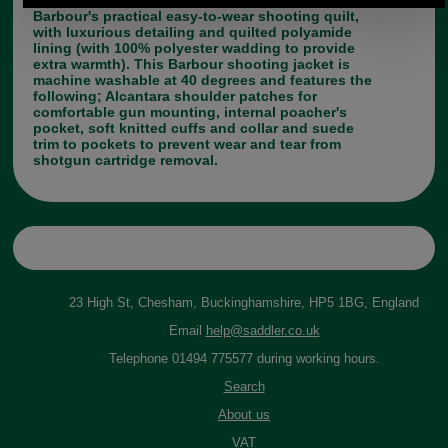
Barbour's practical easy-to-wear shooting quilt,
with luxurious detailing and quilted polyamide
lining (with 100% polyester wadding to provide
extra warmth). This Barbour shooting jacket is
machine washable at 40 degrees and features the
following; Alcantara shoulder patches for
comfortable gun mounting, internal poacher's
pocket, soft knitted cuffs and collar and suede
trim to pockets to prevent wear and tear from
shotgun cartridge removal.
23 High St, Chesham, Buckinghamshire, HP5 1BG, England
Email
help@saddler.co.uk
Telephone 01494 775577 during working hours.
Search
About us
VAT