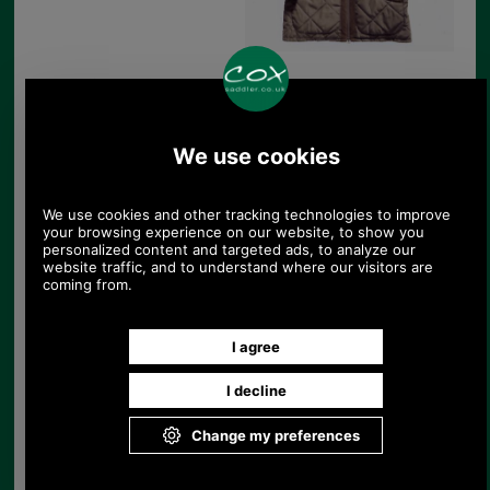
Barbour Cheviot Sporting Quilt Jacket in
olive
Product Code:
MQU0309OL72
£149.00
Price:
The Barbour Cheviot Sporting Quilted Jacket in
olive green polyester is part of the Barbour
Sporting range. An outdoor country clothing range
for the active shooting sportsman. This is a
premium range designed together with Lord James
Percy, who is considered one of the best shots of
his generation. Barbour Sporting includes; jackets,
gilets, knitwear, shirts, cartridge bags and
accessories.
The Barbour Cheviot Sporting Quilted Jacket in
85% olive green polyester (15% polyamide) is