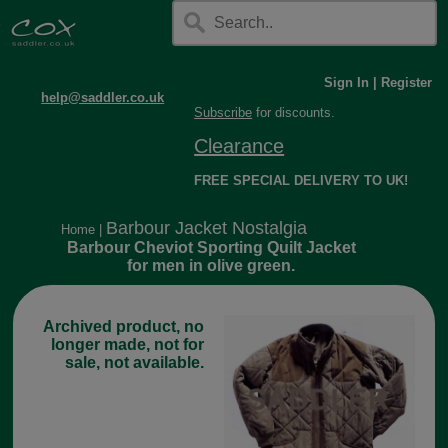
Sign In
|
Register
help@saddler.co.uk
Subscribe
for discounts.
Clearance
FREE SPECIAL DELIVERY TO UK!
Barbour Jacket Nostalgia
Home
|
Barbour Cheviot Sporting Quilt Jacket
for men in olive green.
Archived product, no
longer made, not for
sale, not available.