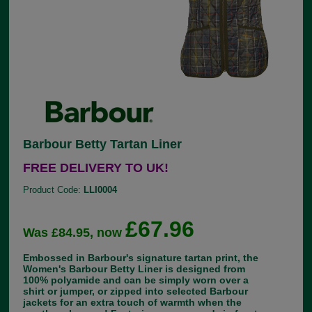
Barbour Betty Tartan Liner
FREE DELIVERY TO UK!
Product Code:
LLI0004
£67.96
Was £84.95, now
Embossed in Barbour's signature tartan print, the
Women's Barbour Betty Liner is designed from
100% polyamide and can be simply worn over a
shirt or jumper, or zipped into selected Barbour
jackets for an extra touch of warmth when the