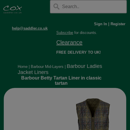
Sign In
|
Register
help@saddler.co.uk
Subscribe
for discounts.
Clearance
FREE DELIVERY TO UK!
Barbour Ladies
Home
|
Barbour Mid-Layers
|
Jacket Liners
Barbour Betty Tartan Liner in classic
tartan