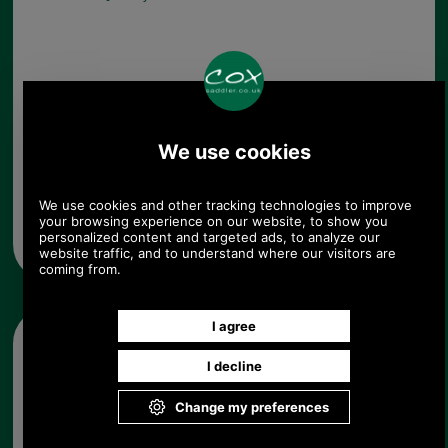
Any questions? Call Sara or Paul on 01494 775577
Mon - Fri 9.30 a.m. to 5.00 p.m.
Other pictures
Barbour Betty Tartan Liner