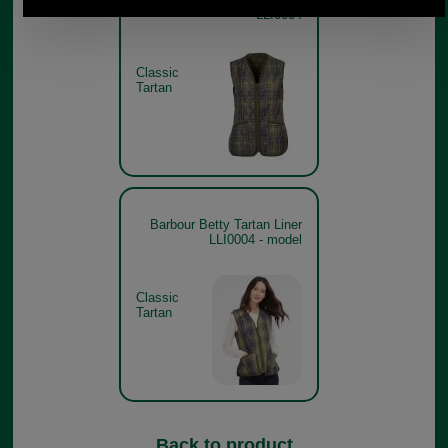
LLI0004
Classic
Tartan
Barbour Betty Tartan Liner
LLI0004 - model
Classic
Tartan
Back to product