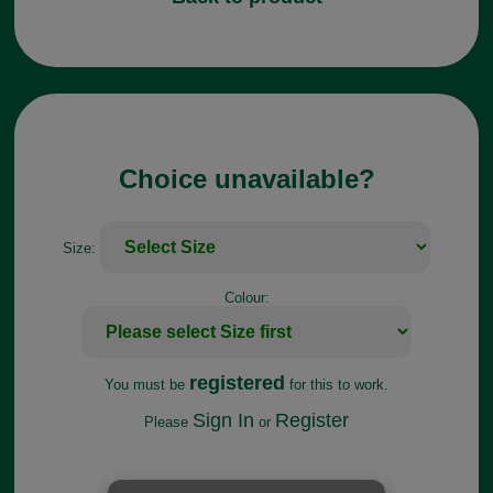
Choice unavailable?
Size:
Colour:
registered
You must be
for this to work.
Sign In
Register
Please
or