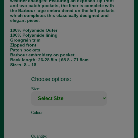
weather changes! Featuring an exposed zip front
and two patch pockets, the liner is complete with
the Barbour logo embroidered on the left pockets
which completes this classically designed and
elegant piece.
100% Polyamide Outer
100% Polyamide lining
Grosgrain trim
Zipped front
Patch pockets
Barbour embroidery on pocket
Back length: 26-28.5in | 65.8 - 71.8cm
Sizes: 8 – 18
Choose options:
Size:
Colour:
Quantity: