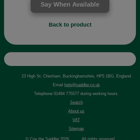
Back to product
23 High St, Chesham, Buckinghamshire, HP5 1BG, England
Email
help@saddler.co.uk
Telephone 01494 775577 during working hours.
Search
About us
VAT
Sitemap
© Cox the Saddler 2026. All rights reserved