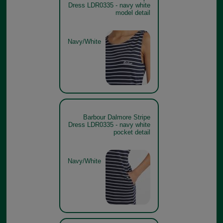
Dress LDR0335 - navy white
model detail
Navy/White
Barbour Dalmore Stripe
Dress LDR0335 - navy white
pocket detail
Navy/White