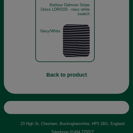
Barbour Dalmore Stripe
Dress LDR0335 - navy white
swatch
Navy/White
Back to product
23 High St, Chesham, Buckinghamshire, HP5 1BG, England
Telephone
01494 775577