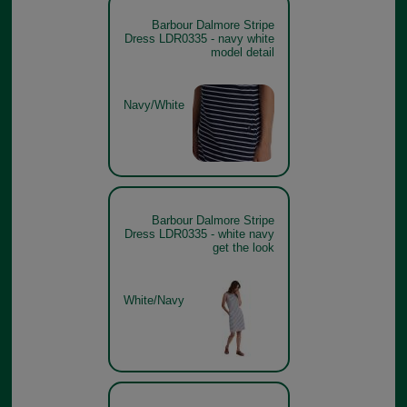
Barbour Dalmore Stripe
Dress LDR0335 - navy white
model detail
Navy/White
Barbour Dalmore Stripe
Dress LDR0335 - white navy
get the look
White/Navy