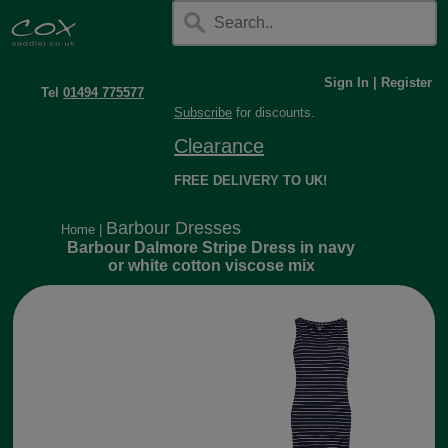
Sign In
|
Register
Tel
01494 775577
Subscribe
for discounts.
Clearance
FREE DELIVERY TO UK!
Barbour Dresses
Home
|
Barbour Dalmore Stripe Dress in navy
or white cotton viscose mix