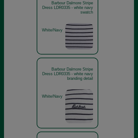
Barbour Dalmore Stripe
Dress LDR0335 - white navy
swatch
White/Navy
Barbour Dalmore Stripe
Dress LDR0335 - white navy
branding detail
White/Navy