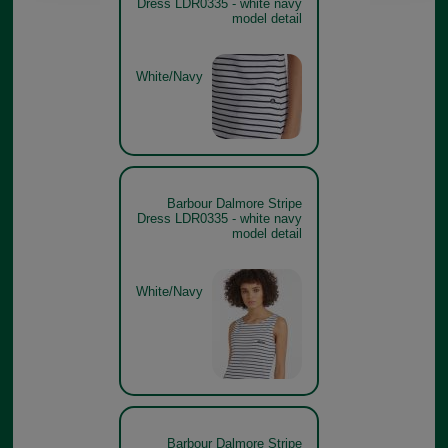
Dress LDR0335 - white navy
model detail
White/Navy
Barbour Dalmore Stripe
Dress LDR0335 - white navy
model detail
White/Navy
Barbour Dalmore Stripe