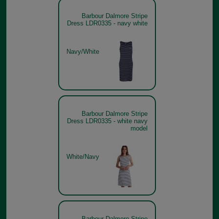
Barbour Dalmore Stripe
Dress LDR0335 - navy white
Navy/White
Barbour Dalmore Stripe
Dress LDR0335 - white navy
model
White/Navy
Barbour Dalmore Stripe