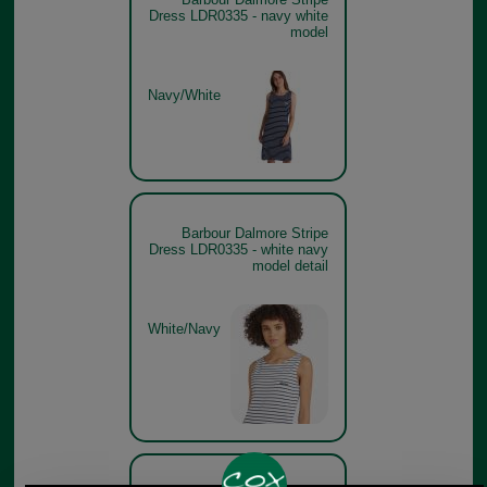
Dress LDR0335 - navy white
model
Navy/White
Barbour Dalmore Stripe
Dress LDR0335 - white navy
model detail
White/Navy