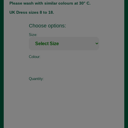
Please wash with similar colours at 30° C.
UK Dress sizes 8 to 18.
Choose options:
Size:
Colour:
Quantity: