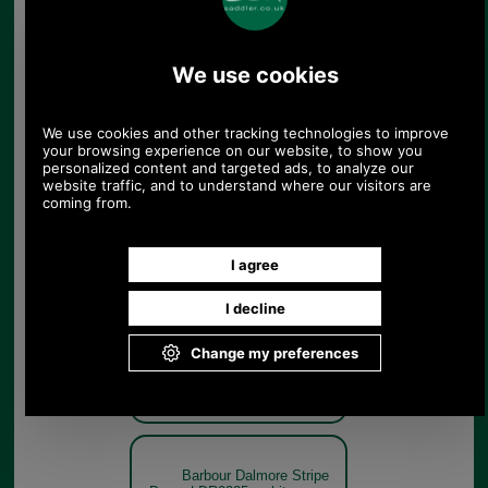
Barbour Dalmore Stripe
Dress LDR0335 - white navy
model rear
White/Navy
Barbour Dalmore Stripe
Dress LDR0335 - white navy
model detail
White/Navy
Barbour Dalmore Stripe