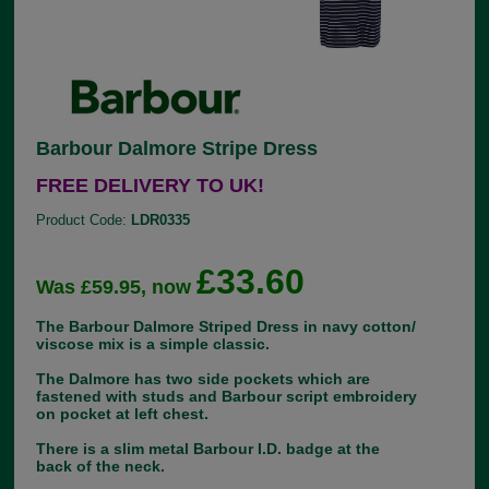
Barbour Dalmore Stripe Dress
FREE DELIVERY TO UK!
Product Code:
LDR0335
£33.60
Was £59.95, now
The Barbour Dalmore Striped Dress in navy cotton/
viscose mix is a simple classic.
The Dalmore has two side pockets which are
fastened with studs and Barbour script embroidery
on pocket at left chest.
There is a slim metal Barbour I.D. badge at the
back of the neck.