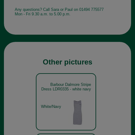
Any questions? Call Sara or Paul on 01494 775577
Mon - Fri 9.30 a.m. to 5.00 p.m.
Other pictures
Barbour Dalmore Stripe
Dress LDR0335 - white navy
White/Navy