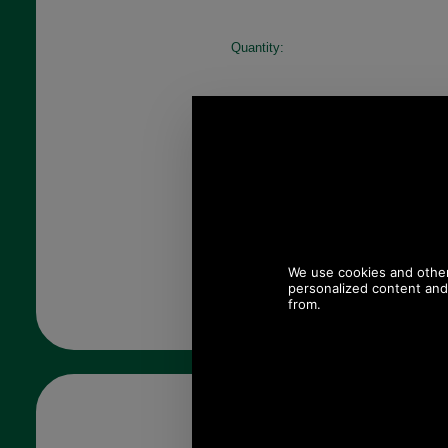
Quantity: