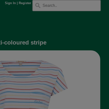
Sign In
|
Register
i-coloured stripe