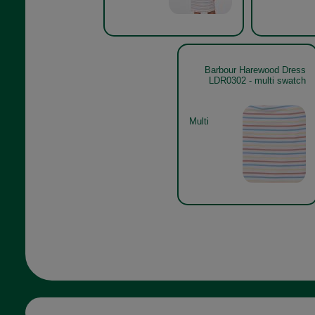
Barbour Harewood Dress
LDR0302 - multi swatch
Multi