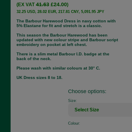
41.63
£24.00
(EX VAT
)
32.25 USD, 28.02 EUR, 217.81 CNY, 5,091.95 JPY
The Barbour Harewood Dress in navy cotton with
5% Elastane for fit and stretch is a classic.
This season the Barbour Harewood has been
updated with new colour stripe and Barbour script
embroidery on pocket at left chest.
There is a slim metal Barbour I.D. badge at the
back of the neck.
Please wash with similar colours at 30° C.
UK Dress sizes 8 to 18.
Choose options:
Size:
Colour: