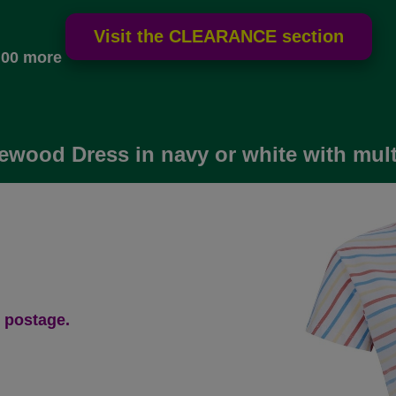
.00 more
ewood Dress in navy or white with mult
 postage.