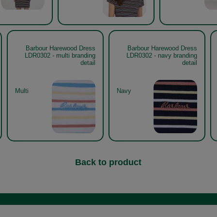
Barbour Harewood Dress
Barbour Harewood Dress
LDR0302 - multi branding
LDR0302 - navy branding
detail
detail
Multi
Navy
Back to product