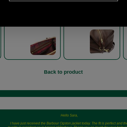
Captains Holdall by Brady
Captains Holdall by Brady
8R-CHL
8R-CHL
Back to product
Hello Sara,
I have just received the Barbour Ogston jacket today. The fit is perfect and th