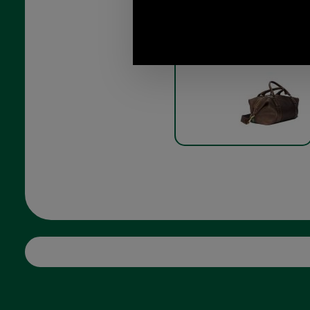
Captains Holdall by Brady
8R-CHL