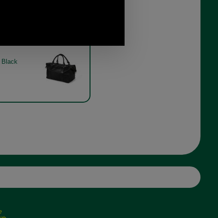
Captains Holdall by Brady in
black
Black
e