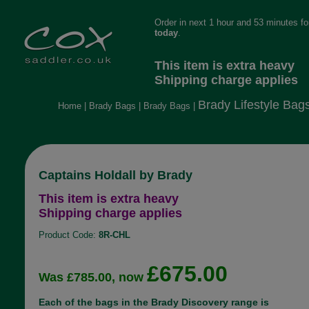
Order in next 1 hour and 53 minutes f
today
.
This item is extra heavy
Shipping charge applies
Brady Lifestyle Bag
Home
|
Brady Bags
|
Brady Bags
|
Captains Holdall by Brady
This item is extra heavy
Shipping charge applies
Product Code:
8R-CHL
£675.00
Was £785.00, now
Each of the bags in the Brady Discovery range is