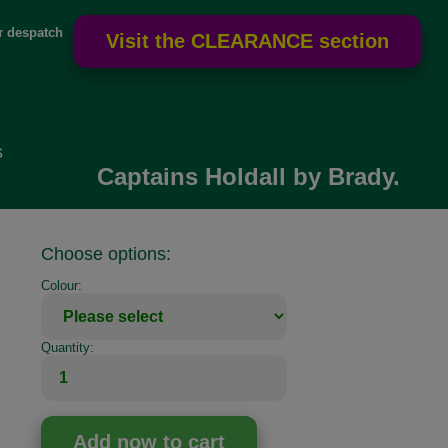
or
despatch
s
Captains Holdall by Brady.
Choose options:
Colour:
Quantity: