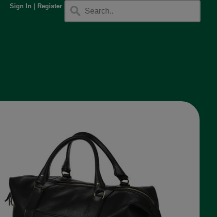
Sign In
|
Register