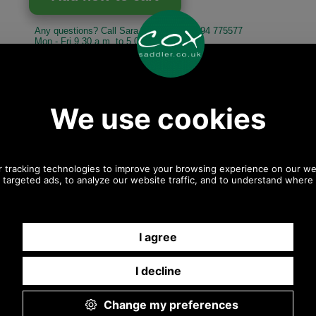
Any questions? Call Sara or Paul on 01494 775577
Mon - Fri 9.30 a.m. to 5.00 p.m.
Other pictures