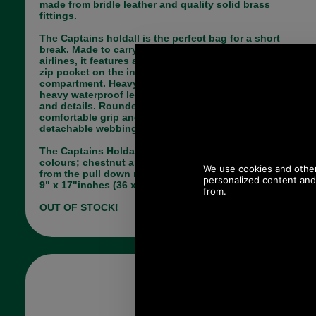
made from bridle leather and quality solid brass
fittings.
The Captains holdall is the perfect bag for a short
break. Made to carry on dimensions for most
airlines, it features a slip pocket at the front and a
zip pocket on the inside the main lined
compartment. Heavy brass zip are secure and a
heavy waterproof leather is used for the main body
and details. Rounded leather handles for a
comfortable grip and brass fittings. It has a
detachable webbing strap.
The Captains Holdall by Brady is available in two
colours; chestnut and black. Make your choice
from the pull down menu below. It measures 14" x
9" x 17"inches (36 x 23 x 43cm).
OUT OF STOCK!