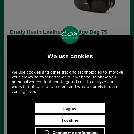
Brady Heath Leather Cartridge Bag 75
cartridge
FREE SPECIAL DELIVERY TO UK!
Product Code:
8S-CB3/75
450.00
£390.00
375.00
£325.00
(EX VAT
)
436.76 USD, 379.46 EUR, 2,949.58 CNY, 68,953.46 JPY
The Heath Quick Load Cartridge Bag by Brady is
made from standard quality dark brown leather
with suede lining and brown leather shoulder
strap, flap strap and bindings. This high quality
bag has hand stitched stress points. This version
will hold up to 75 shotgun cartridges.