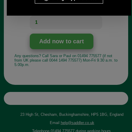
Choose options:
Quantity:
Any questions? Call Sara or Paul on 01494 775577 (if not
from UK please call 0044 1494 775577) Mon-Fri 9.30 a.m. to
5.00p.m.
23 High St, Chesham, Buckinghamshire, HP5 1BG, England
Email
help@saddler.co.uk
Telephone 01494 775577 during working hours.