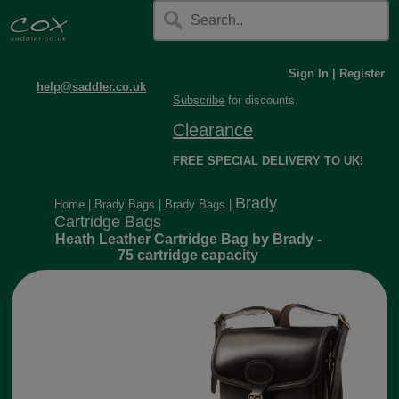
Sign In
|
Register
help@saddler.co.uk
Subscribe
for discounts.
Clearance
FREE SPECIAL DELIVERY TO UK!
Brady
Home
|
Brady Bags
|
Brady Bags
|
Cartridge Bags
Heath Leather Cartridge Bag by Brady -
75 cartridge capacity