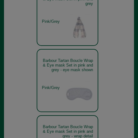
grey
Pink/Grey
Barbour Tartan Boucle Wrap
& Eye mask Set in pink and
grey - eye mask shown
Pink/Grey
Barbour Tartan Boucle Wrap
& Eye mask Set in pink and
grey - wrap detail