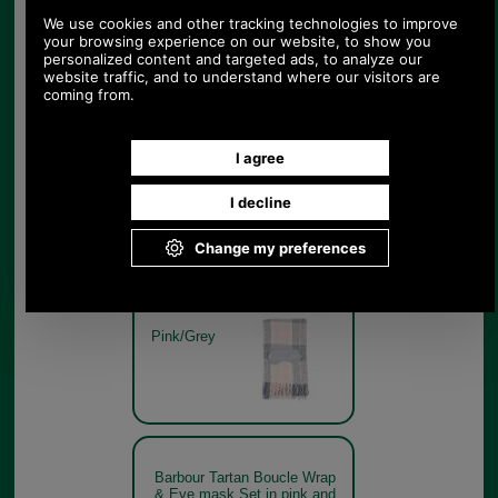
& Eye mask Set in pink and
grey boxed
Pink/Grey
Barbour Tartan Boucle Wrap
& Eye mask Set in pink and
grey
Pink/Grey
Barbour Tartan Boucle Wrap
& Eye mask Set in pink and