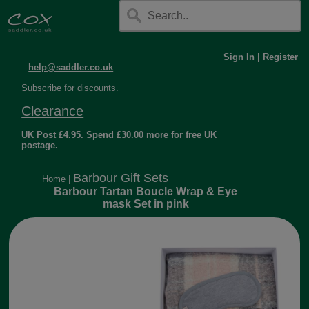
Sign In
|
Register
help@saddler.co.uk
Subscribe
for discounts.
Clearance
UK Post £4.95. Spend £30.00 more for free UK
postage.
Barbour Gift Sets
Home
|
Barbour Tartan Boucle Wrap & Eye
mask Set in pink