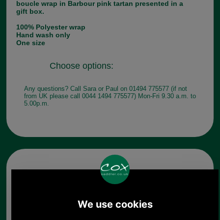
boucle wrap in Barbour pink tartan presented in a
gift box.
100% Polyester wrap
Hand wash only
One size
Choose options:
Any questions? Call Sara or Paul on 01494 775577 (if not
from UK please call 0044 1494 775577) Mon-Fri 9.30 a.m. to
5.00p.m.
Other pictures
Barbour Tartan Boucle Wrap