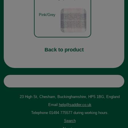
Pink/Grey
Back to product
23 High St, Chesham, Buckinghamshire, HP5 1BG, England
Email
help@saddler.co.uk
Telephone 01494 775577 during working hours.
Search