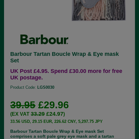
Barbour Tartan Boucle Wrap & Eye mask
Set
UK Post £4.95. Spend £30.00 more for free
UK postage.
Product Code:
LGS0030
39.95
£29.96
33.29
£24.97
(EX VAT
)
33.56 USD, 29.15 EUR, 226.62 CNY, 5,297.75 JPY
Barbour Tartan Boucle Wrap & Eye mask Set
comprises a soft pale grey eye mask and a tartan