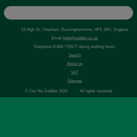
23 High St, Chesham, Buckinghamshire, HP5 1BG, England
Email
help@saddler.co.uk
Telephone 01494 775577 during working hours.
Search
About us
VAT
Sitemap
© Cox the Saddler 2026. All rights reserved