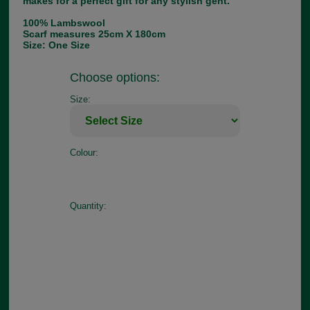
makes for a perfect gift for any stylish gent.
100% Lambswool
Scarf measures 25cm X 180cm
Size: One Size
Choose options:
Size:
Colour:
Quantity: