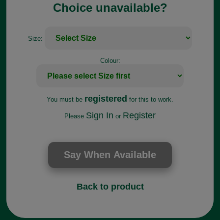
Choice unavailable?
Size:
Colour:
registered
You must be
for this to work.
Sign In
Register
Please
or
Back to product