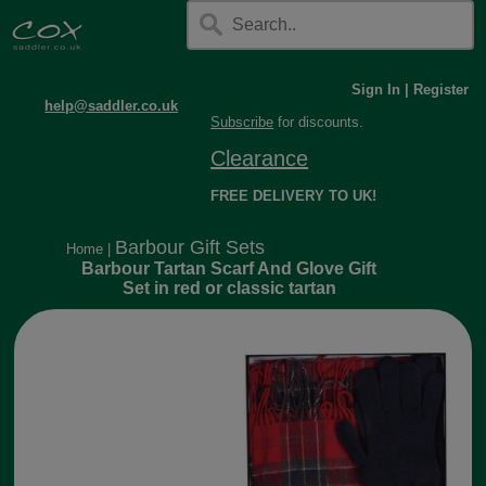
Sign In
|
Register
help@saddler.co.uk
Subscribe
for discounts.
Clearance
FREE DELIVERY TO UK!
Barbour Gift Sets
Home
|
Barbour Tartan Scarf And Glove Gift
Set in red or classic tartan