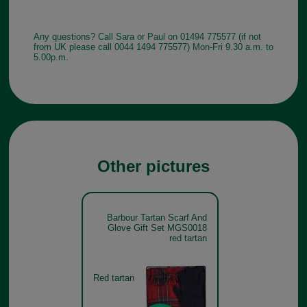
Any questions? Call Sara or Paul on 01494 775577 (if not
from UK please call 0044 1494 775577) Mon-Fri 9.30 a.m. to
5.00p.m.
Other pictures
Barbour Tartan Scarf And
Glove Gift Set MGS0018
red tartan
Red tartan