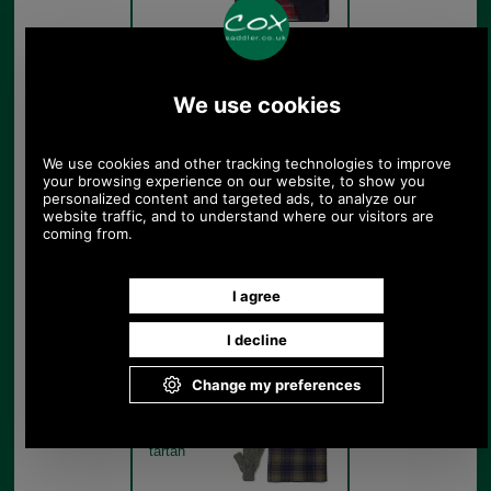
Barbour Tartan Scarf And
Glove Gift Set MGS0018
Navy
Navy
Barbour Tartan Scarf And
Glove Gift Set MGS0018
classic tartan set out of gift
box
Classic
tartan