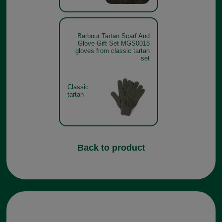
Barbour Tartan Scarf And
Glove Gift Set MGS0018
gloves from classic tartan
set
Classic
tartan
Back to product