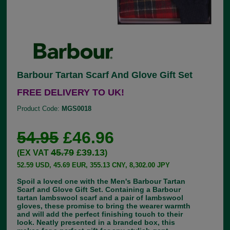
Barbour Tartan Scarf And Glove Gift Set
FREE DELIVERY TO UK!
Product Code:
MGS0018
54.95
£46.96
45.79
£39.13
(EX VAT
)
52.59 USD, 45.69 EUR, 355.13 CNY, 8,302.00 JPY
Spoil a loved one with the Men's Barbour Tartan
Scarf and Glove Gift Set. Containing a Barbour
tartan lambswool scarf and a pair of lambswool
gloves, these promise to bring the wearer warmth
and will add the perfect finishing touch to their
look. Neatly presented in a branded box, this