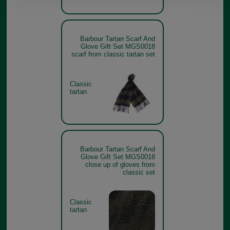
Barbour Tartan Scarf And
Glove Gift Set MGS0018
scarf from classic tartan set
Classic
tartan
Barbour Tartan Scarf And
Glove Gift Set MGS0018
close up of gloves from
classic set
Classic
tartan