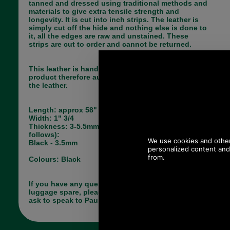
tanned and dressed using traditional methods and
materials to give extra tensile strength and
longevity. It is cut into inch strips. The leather is
simply cut off the hide and nothing else is done to
it, all the edges are raw and unstained. These
strips are cut to order and cannot be returned.
This leather is hand finished and is a natural
product therefore authentic mottling may occur on
the leather.
Length: approx 58"
Width: 1" 3/4
Thickness: 3-5.5mm (Thickness currently as
follows):
Black - 3.5mm
Colours: Black
If you have any queries about the suitability of this
luggage spare, please call +44 1494 775577 and
ask to speak to Paul.