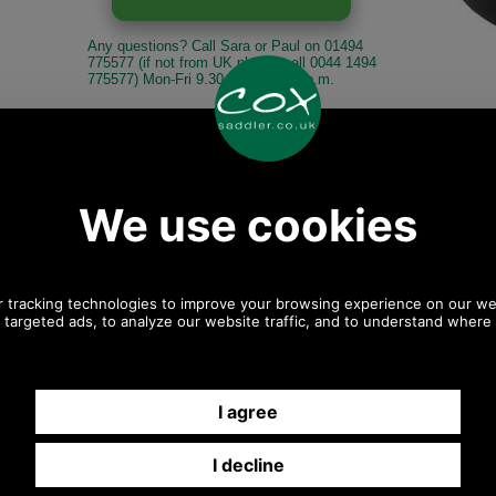
Any questions? Call Sara or Paul on 01494
775577 (if not from UK please call 0044 1494
775577) Mon-Fri 9.30 a.m. to 5.00p.m.