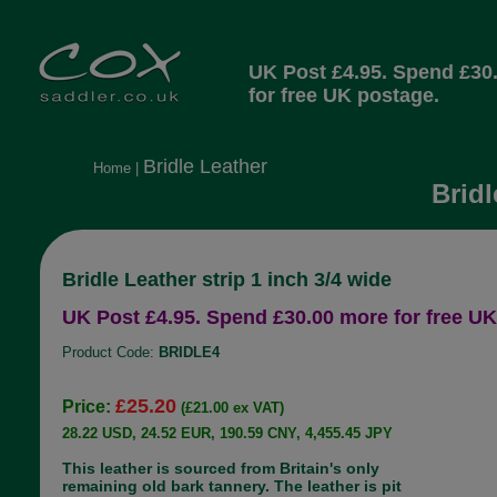
UK Post £4.95. Spend £30
for free UK postage.
Bridle Leather
Home
|
Bridl
Bridle Leather strip 1 inch 3/4 wide
UK Post £4.95. Spend £30.00 more for free UK
Product Code:
BRIDLE4
£25.20
Price:
(£21.00 ex VAT)
28.22 USD, 24.52 EUR, 190.59 CNY, 4,455.45 JPY
This leather is sourced from Britain's only
remaining old bark tannery. The leather is pit