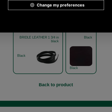
Other pictures
BRIDLE LEATHER 1 3/4 in
Black
black
Black
Black
Back to product