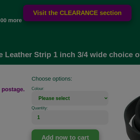
.00 more
e Leather Strip 1 inch 3/4 wide choice o
Choose options:
 postage.
Colour:
Quantity: