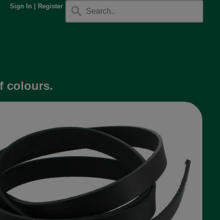
Sign In
|
Register
f colours.