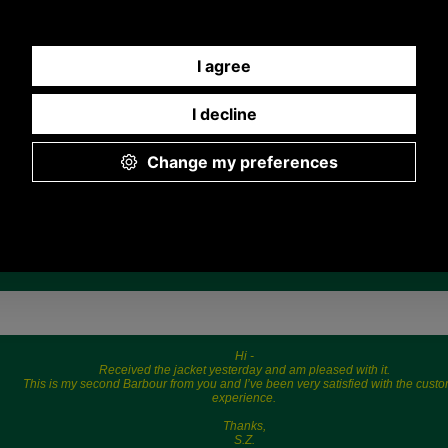
Any questions? Call Sara or Paul on 01494 775577 (if not
from UK please call 0044 1494 775577) Mon-Fri 9.30 a.m. to
5.00p.m.
Hi -
Received the jacket yesterday and am pleased with it.
This is my second Barbour from you and I’ve been very satisfied with the cust
experience.
Thanks,
S.Z.