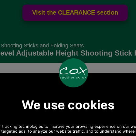
 Shooting Sticks and Folding Seats
evel Adjustable Height Shooting Stick 
Choose options:
Size:
Colour:
Quantity: