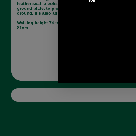
leather seat, a polished metal leg and a folding
ground plate, to prevent it sinking too far into soft
ground. Itis also adjustable in height.
Walking height 74 to 99cm sitting height 56 to
81cm.