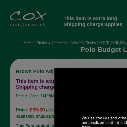
This item is extra long
Shipping charge applies
Seat Sticks,
Home
|
Sticks & Umbrellas
|
Walking Sticks
|
Polo Budget L
Brown Polo Adjustable Height Shooting Stick
This item is extra long
Shipping charge applies
Product Code:
3710BN
£39.00
Price:
(£32.50 ex VAT)
43.68 USD, 37.95 EUR, 294.96 CNY, 6,895.35 JPY
This Polo budget level shooting stick has a brown