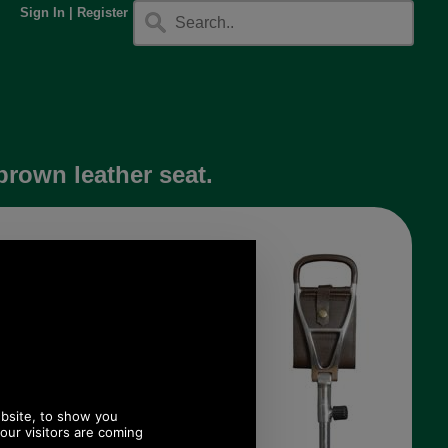
Sign In
|
Register
brown leather seat.