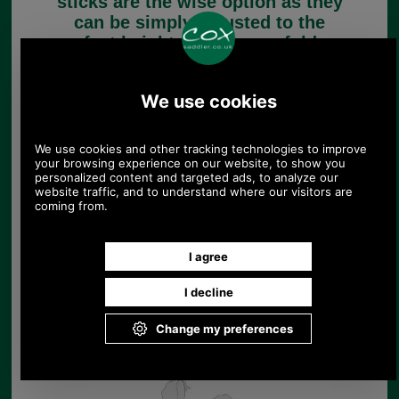
sticks are the wise option as they
can be simply adjusted to the
perfect height. Some even fold up
for convenience when travelling.
Folding Walking Sticks
Height Adjustable
Walking Sticks