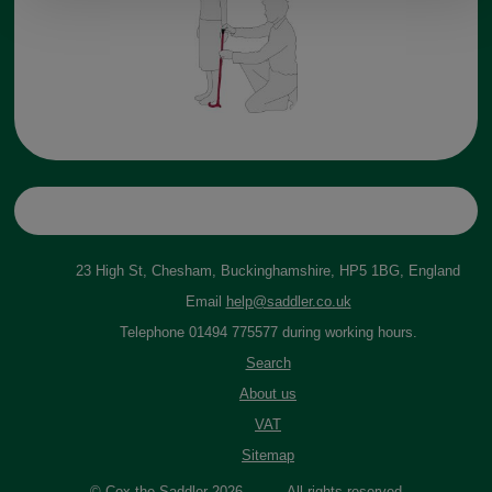
23 High St, Chesham, Buckinghamshire, HP5 1BG, England
Email
help@saddler.co.uk
Telephone 01494 775577 during working hours.
Search
About us
VAT
Sitemap
© Cox the Saddler 2026. All rights reserved