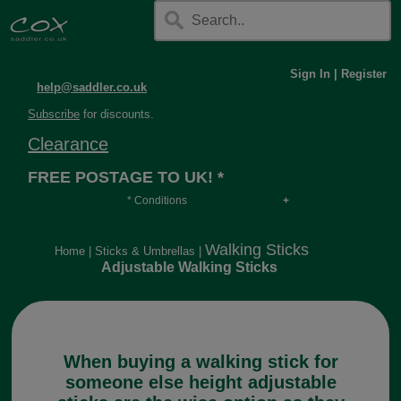
Sign In
|
Register
help@saddler.co.uk
Subscribe
for discounts.
Clearance
FREE POSTAGE TO UK! *
* Conditions
Orders over £30, otherwise £4.95, more if over
long or heavy.
Walking Sticks
Home
|
Sticks & Umbrellas
|
Adjustable Walking Sticks
When buying a walking stick for
someone else height adjustable